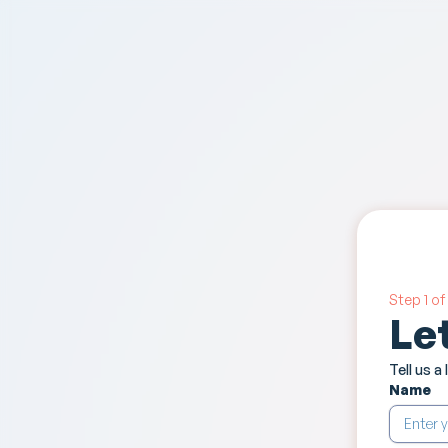
Step 1 of 
Le
Tell us a
Name