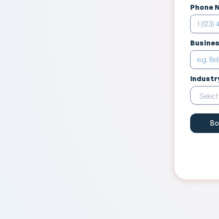
Phone 
Busine
Industr