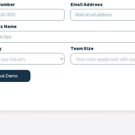
Number
Email Address
ss Name
y
Team Size