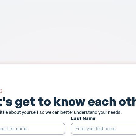
2:
t's get to know each ot
 little about yourself so we can better understand your needs.
Last Name