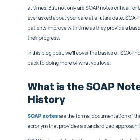
at times. But, not only are SOAP notes critical for b
ever asked about your care at a future date. SOAP n
patients improve with time as they provide a base
their progress.
In this blog post, we’ll cover the basics of SOAP 
back to doing more of what you love.
What is the SOAP Note
History
SOAP notes
are the formal documentation of the
acronym that provides a standardized approach fo