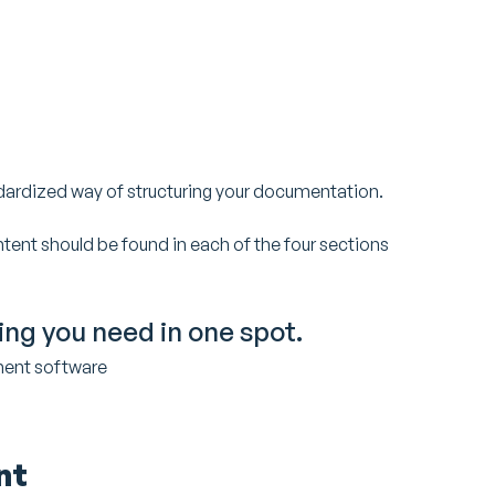
ndardized way of structuring your documentation.
ntent should be found in each of the four sections
hing you need in one spot.
ment software
nt