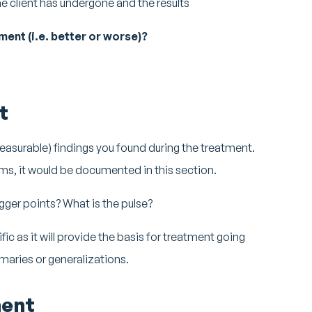
e client has undergone and the results
ment (i.e. better or worse)?
t
easurable) findings you found during the treatment.
ms, it would be documented in this section.
gger points? What is the pulse?
ic as it will provide the basis for treatment going
maries or generalizations.
ent