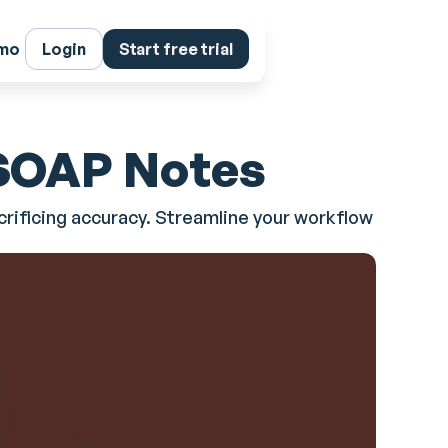
emo
Login
Start free trial
 SOAP Notes
rificing accuracy. Streamline your workflow