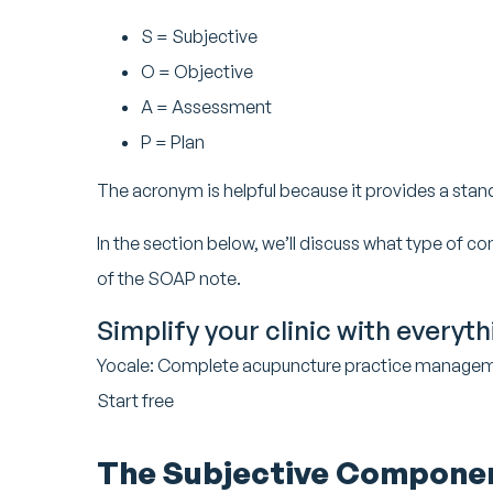
S = Subjective
O = Objective
A = Assessment
P = Plan
The acronym is helpful because it provides a sta
In the section below, we’ll discuss what type of co
of the SOAP note.
Simplify your clinic with everyt
Yocale: Complete acupuncture practice manage
Start free
The Subjective Compone