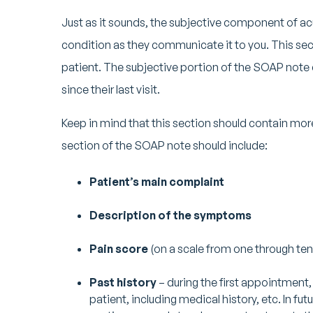
Just as it sounds, the subjective component of a
condition as they communicate it to you. This se
patient. The subjective portion of the SOAP note c
since their last visit.
Keep in mind that this section should contain more 
section of the SOAP note should include:
Patient’s main complaint
Description of the symptoms
Pain score
(on a scale from one through ten
Past history
– during the first appointment,
patient, including medical history, etc. In fut