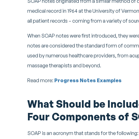
SOAP notes originated from a similar method of
medical record in 1964 at the University of Ver
all patient records – coming from a variety of sour
When SOAP notes were first introduced, they were
notes are considered the standard form of commu
used by numerous healthcare providers, from acup
massage therapists and beyond.
Read more:
Progress Notes Examples
What Should be Includ
Four Components of 
SOAP is an acronym that stands for the following: