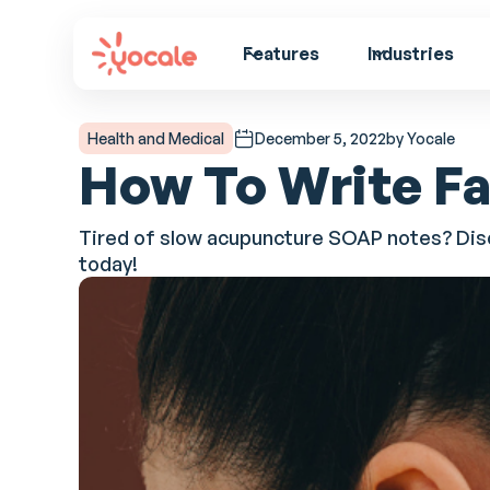
Features
Industries
Health and Medical
December 5, 2022
by Yocale
How To Write F
Tired of slow acupuncture SOAP notes? Disc
today!