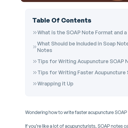
Table Of Contents
What is the SOAP Note Format and a 
What Should be Included in Soap No
Notes
Tips for Writing Acupuncture SOAP 
Tips for Writing Faster Acupunctur
Wrapping it Up
Wondering how to write faster acupuncture SOAP
If you’re like a lot of acupuncturists, SOAP notes ca