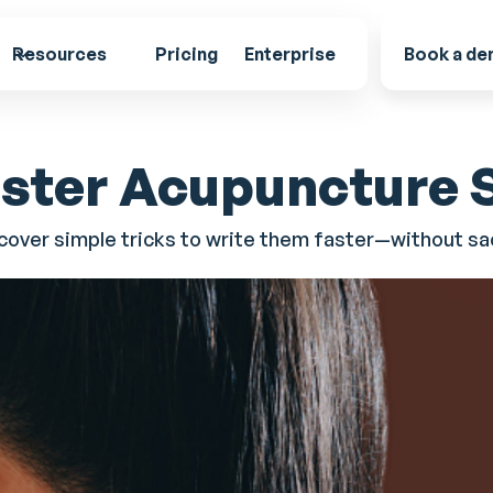
Resources
Pricing
Enterprise
Book a d
aster Acupuncture
over simple tricks to write them faster—without sac