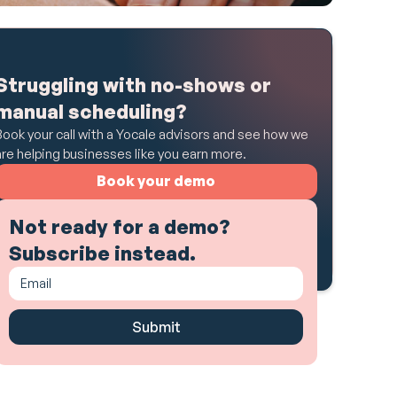
Struggling with no-shows or
manual scheduling?
Book your call with a Yocale advisors and see how we
are helping businesses like you earn more.
Book your demo
Not ready for a demo?
Subscribe instead.