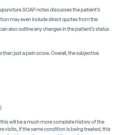
cupuncture SOAP notes discusses the patient’s
ction may even include direct quotes from the
an also outline any changes in the patient’s status
than just a pain score. Overall, the subjective
)
 this will be a much more complete history of the
ure visits, if the same condition is being treated, this