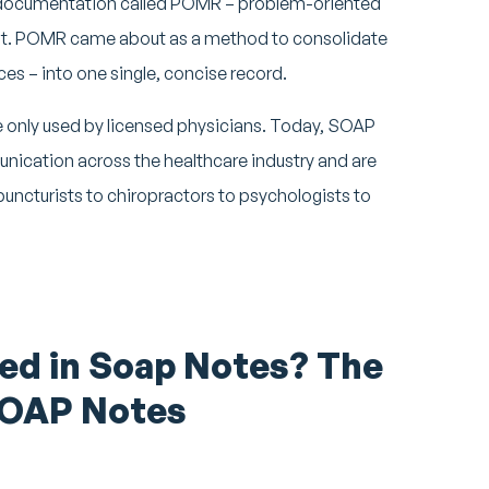
 documentation called POMR – problem-oriented
mont. POMR came about as a method to consolidate
ces – into one single, concise record.
 only used by licensed physicians. Today, SOAP
nication across the healthcare industry and are
uncturists to chiropractors to psychologists to
ed in Soap Notes? The
SOAP Notes