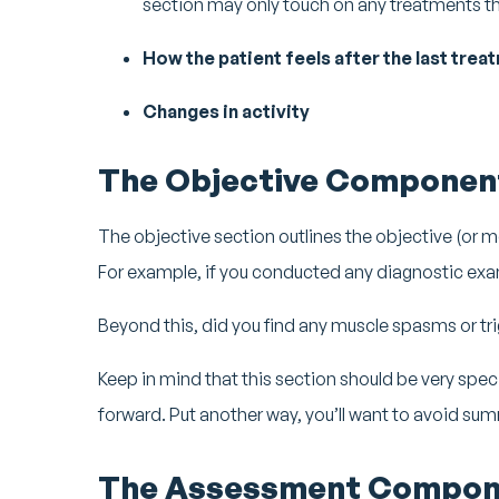
section may only touch on any treatments th
How the patient feels after the last treat
Changes in activity
The Objective Componen
The objective section outlines the objective (or m
For example, if you conducted any diagnostic exa
Beyond this, did you find any muscle spasms or tri
Keep in mind that this section should be very specif
forward. Put another way, you’ll want to avoid sum
The Assessment Compon