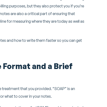
illing purposes, but they also protect you if you’re
otes are also a critical part of ensuring that
line for measuring where they are today as well as
notes and how to write them faster so you can get
 Format and a Brief
 treatment that you provided. “SOAP” is an
r what to cover in your notes.