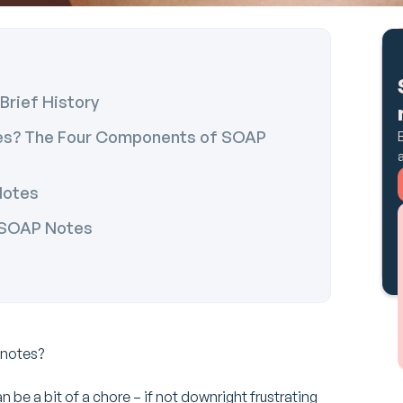
Brief History
tes? The Four Components of SOAP
Notes
e SOAP Notes
 notes?
n be a bit of a chore – if not downright frustrating