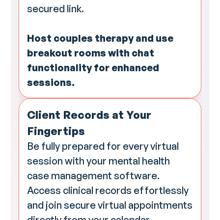
secured link.
Host couples therapy and use
breakout rooms with chat
functionality for enhanced
sessions.
Client Records at Your
Fingertips
Be fully prepared for every virtual
session with your mental health
case management software.
Access clinical records effortlessly
and join secure virtual appointments
directly from your calendar,