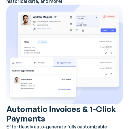
historical data, and more!
Automatic Invoices & 1-Click
Payments
Effortlessly auto-generate fully customizable