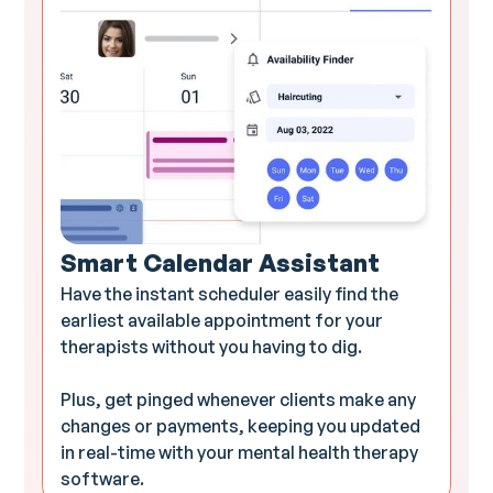
Smart Calendar Assistant
Have the instant scheduler easily find the
earliest available appointment for your
therapists without you having to dig.
Plus, get pinged whenever clients make any
changes or payments, keeping you updated
in real-time with your mental health therapy
software.