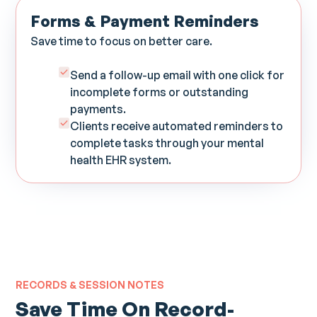
Forms & Payment Reminders
Save time to focus on better care.
Send a follow-up email with one click for
incomplete forms or outstanding
payments.
Clients receive automated reminders to
complete tasks through your mental
health EHR system.
RECORDS & SESSION NOTES
Save Time On Record-