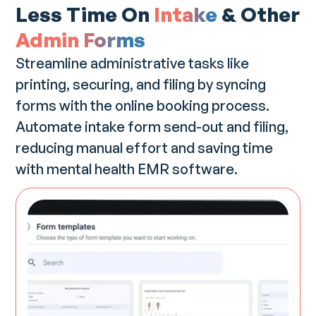
Less Time On
Intake
& Other
Admin Forms
Streamline administrative tasks like
printing, securing, and filing by syncing
forms with the online booking process.
Automate intake form send-out and filing,
reducing manual effort and saving time
with mental health EMR software.