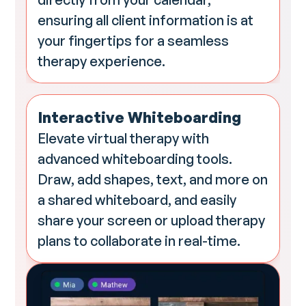
ensuring all client information is at
your fingertips for a seamless
therapy experience.
Interactive Whiteboarding
Elevate virtual therapy with
advanced whiteboarding tools.
Draw, add shapes, text, and more on
a shared whiteboard, and easily
share your screen or upload therapy
plans to collaborate in real-time.