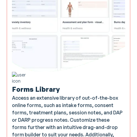
Forms Library
Access an extensive library of out-of-the-box
online forms, such as intake forms, consent
forms, treatment plans, session notes, and DAP
or DARP progress notes. Customize these
forms further with an intuitive drag-and-drop
form builder to suit your needs. Additionally,