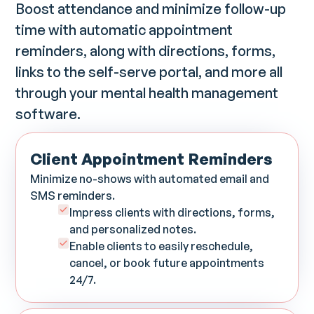
Boost attendance and minimize follow-up
time with automatic appointment
reminders, along with directions, forms,
links to the self-serve portal, and more all
through your mental health management
software.
Client Appointment Reminders
Minimize no-shows with automated email and
SMS reminders.
Impress clients with directions, forms,
and personalized notes.
Enable clients to easily reschedule,
cancel, or book future appointments
24/7.