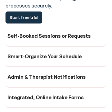
processes securely.
Start free trial
Self-Booked Sessions or Requests
Smart-Organize Your Schedule
Admin & Therapist Notifications
Integrated, Online Intake Forms