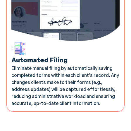
Automated Filing
Eliminate manual filing by automatically saving
completed forms within each client’s record. Any
changes clients make to their forms (e.g.,
address updates) will be captured effortlessly,
reducing administrative workload and ensuring
accurate, up-to-date client information.