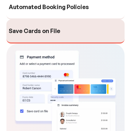
Automated Booking Policies
Save Cards on File