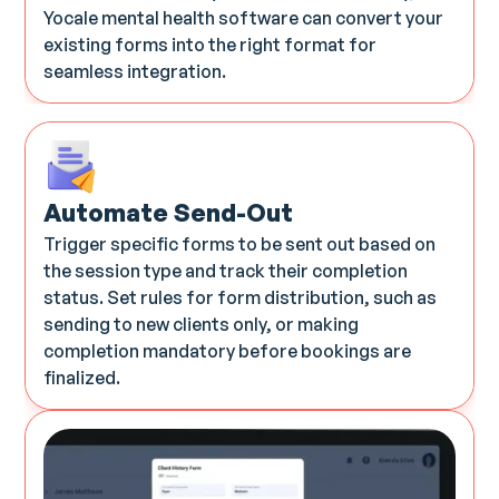
Yocale mental health software can convert your
existing forms into the right format for
seamless integration.
Automate Send-Out
Trigger specific forms to be sent out based on
the session type and track their completion
status. Set rules for form distribution, such as
sending to new clients only, or making
completion mandatory before bookings are
finalized.