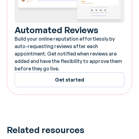
Automated Reviews
Build your online reputation effortlessly by
auto-requesting reviews after each
appointment. Get notified when reviews are
added and have the flexibility to approve them
before they go live.
Get started
Related resources