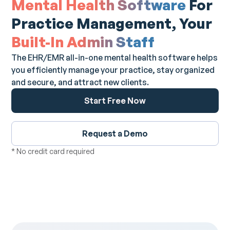
Mental Health Software
For
Practice Management, Your
Built-In Admin Staff
The EHR/EMR all-in-one mental health software helps
you efficiently manage your practice, stay organized
and secure, and attract new clients.
Start Free Now
Request a Demo
* No credit card required