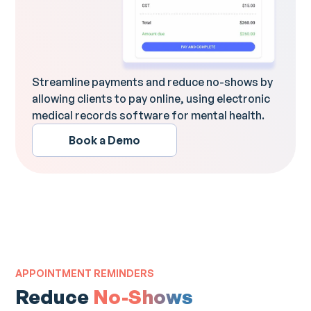
Streamline payments and reduce no-shows by
allowing clients to pay online, using electronic
medical records software for mental health.
Book a Demo
APPOINTMENT REMINDERS
Reduce
No-Shows