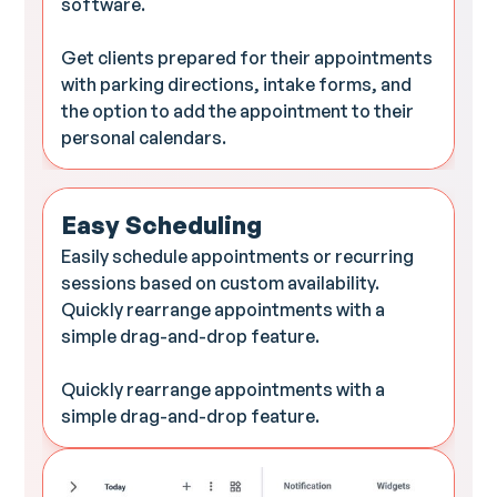
software.
Get clients prepared for their appointments
with parking directions, intake forms, and
the option to add the appointment to their
personal calendars.
Easy Scheduling
Easily schedule appointments or recurring
sessions based on custom availability.
Quickly rearrange appointments with a
simple drag-and-drop feature.
Quickly rearrange appointments with a
simple drag-and-drop feature.