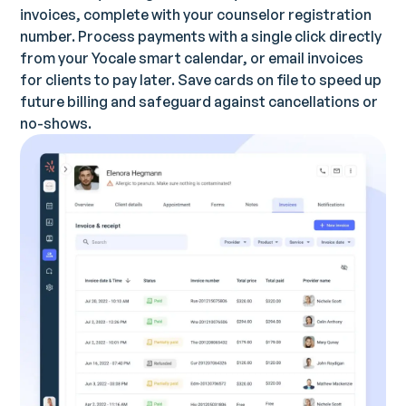
invoices, complete with your counselor registration
number. Process payments with a single click directly
from your Yocale smart calendar, or email invoices
for clients to pay later. Save cards on file to speed up
future billing and safeguard against cancellations or
no-shows.