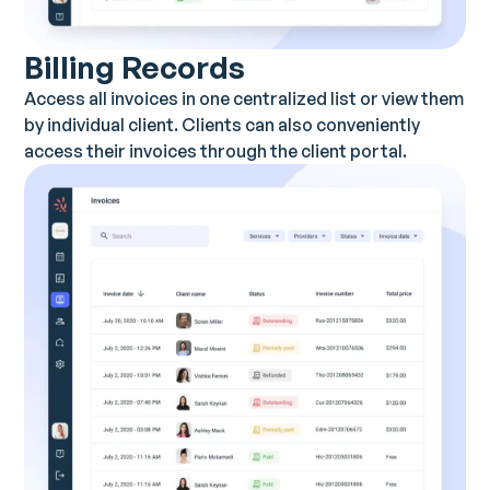
Billing Records
Access all invoices in one centralized list or view them
by individual client. Clients can also conveniently
access their invoices through the client portal.