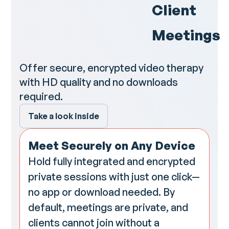
Client
Meetings
Offer secure, encrypted video therapy
with HD quality and no downloads
required.
Take a look inside
Meet Securely on Any Device
Hold fully integrated and encrypted
private sessions with just one click—
no app or download needed. By
default, meetings are private, and
clients cannot join without a