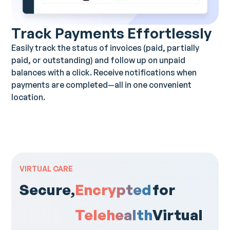
Track Payments Effortlessly
Easily track the status of invoices (paid, partially
paid, or outstanding) and follow up on unpaid
balances with a click. Receive notifications when
payments are completed—all in one convenient
location.
VIRTUAL CARE
Secure,
Encrypted
for
Telehealth
Virtual