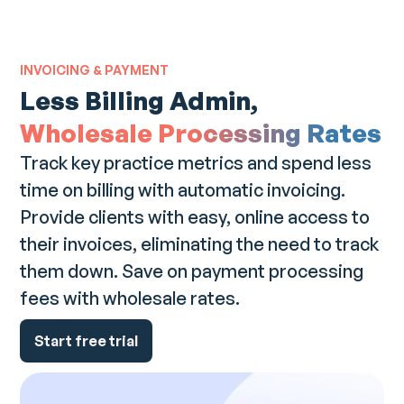
INVOICING & PAYMENT
Less Billing Admin,
Wholesale Processing Rates
Track key practice metrics and spend less
time on billing with automatic invoicing.
Provide clients with easy, online access to
their invoices, eliminating the need to track
them down. Save on payment processing
fees with wholesale rates.
Start free trial