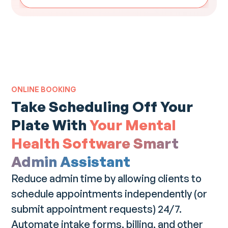
ONLINE BOOKING
Take Scheduling Off Your
Plate With
Your Mental
Health Software Smart
Admin Assistant
Reduce admin time by allowing clients to
schedule appointments independently (or
submit appointment requests) 24/7.
Automate intake forms, billing, and other