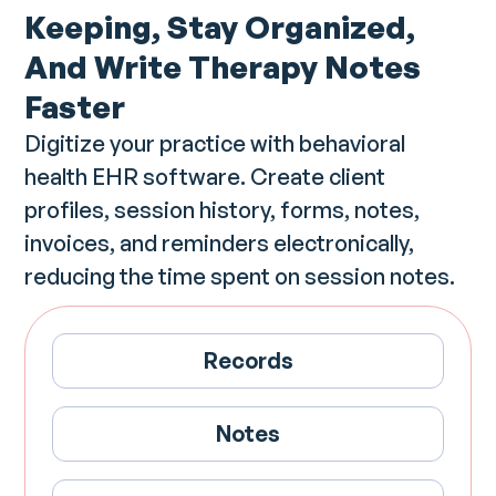
Keeping, Stay Organized,
And Write Therapy Notes
Faster
Digitize your practice with behavioral
health EHR software. Create client
profiles, session history, forms, notes,
invoices, and reminders electronically,
reducing the time spent on session notes.
Records
Notes