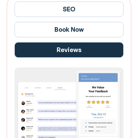
SEO
Book Now
Reviews