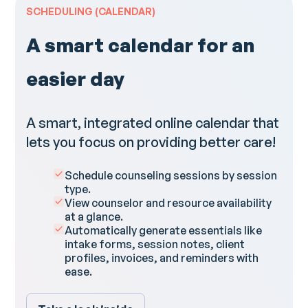
SCHEDULING (CALENDAR)
A smart calendar for an
easier day​
A smart, integrated online calendar that
lets you focus on providing better care!
Schedule counseling sessions by session
type.
View counselor and resource availability
at a glance.
Automatically generate essentials like
intake forms, session notes, client
profiles, invoices, and reminders with
ease.