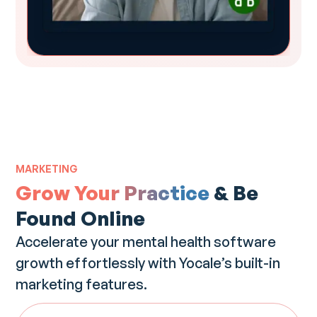
MARKETING
Grow Your Practice
& Be
Found Online
Accelerate your mental health software
growth effortlessly with Yocale’s built-in
marketing features.