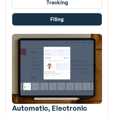
Tracking
Filing
Automatic, Electronic