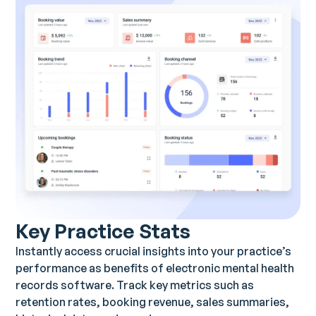
Key Practice Stats
Instantly access crucial insights into your practice’s
performance as benefits of electronic mental health
records software. Track key metrics such as
retention rates, booking revenue, sales summaries,