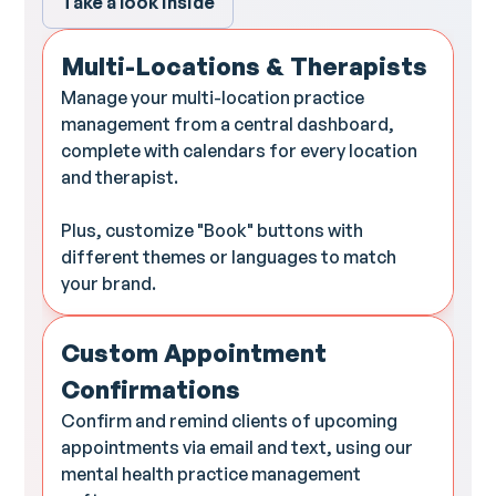
Take a look inside
Multi-Locations & Therapists
Manage your multi-location practice
management from a central dashboard,
complete with calendars for every location
and therapist.
Plus, customize "Book" buttons with
different themes or languages to match
your brand.
Custom Appointment
Confirmations
Confirm and remind clients of upcoming
appointments via email and text, using our
mental health practice management