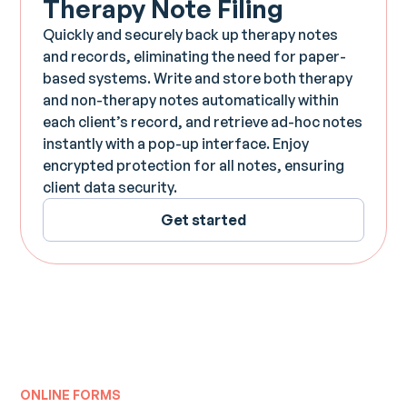
Therapy Note Filing
Quickly and securely back up therapy notes
and records, eliminating the need for paper-
based systems. Write and store both therapy
and non-therapy notes automatically within
each client’s record, and retrieve ad-hoc notes
instantly with a pop-up interface. Enjoy
encrypted protection for all notes, ensuring
client data security.
Get started
ONLINE FORMS