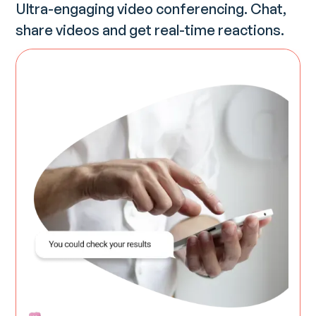
Ultra-engaging video conferencing. Chat,
share videos and get real-time reactions.