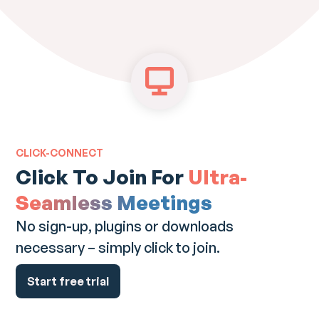
CLICK-CONNECT
Click To Join For
Ultra-
Seamless Meetings
No sign-up, plugins or downloads
necessary – simply click to join.
Start free trial