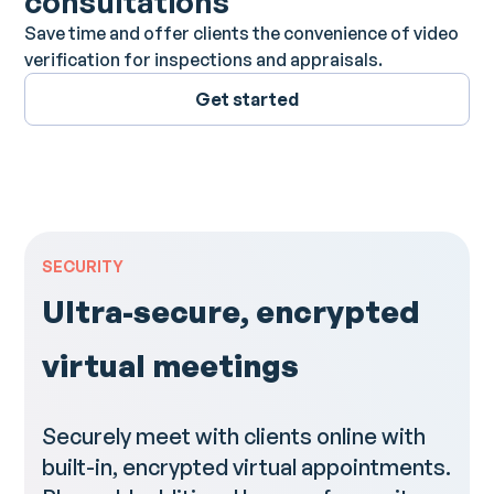
consultations
Save time and offer clients the convenience of video
verification for inspections and appraisals.
Get started
SECURITY
Ultra-secure, encrypted
virtual meetings
Securely meet with clients online with
built-in, encrypted virtual appointments.