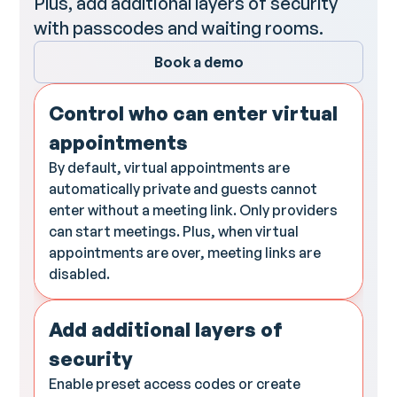
Plus, add additional layers of security
with passcodes and waiting rooms.
Book a demo
Control who can enter virtual
appointments
By default, virtual appointments are
automatically private and guests cannot
enter without a meeting link. Only providers
can start meetings. Plus, when virtual
appointments are over, meeting links are
disabled.
Add additional layers of
security
Enable preset access codes or create