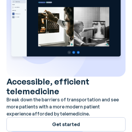
Accessible, efficient
telemedicine
Break down the barriers of transportation and see
more patients with a more modern patient
experience afforded by telemedicine.
Get started