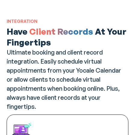
INTEGRATION
Have
Client Records
At Your
Fingertips
Ultimate booking and client record
integration. Easily schedule virtual
appointments from your Yocale Calendar
or allow clients to schedule virtual
appointments when booking online. Plus,
always have client records at your
fingertips.