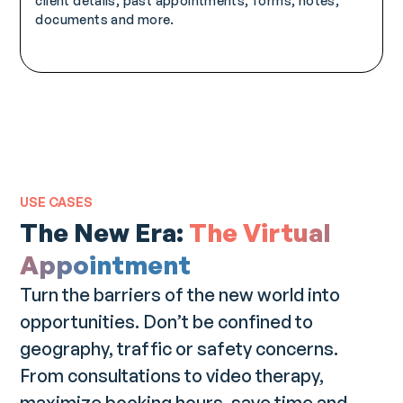
client details, past appointments, forms, notes,
documents and more.
USE CASES
The New Era:
The Virtual
Appointment
Turn the barriers of the new world into
opportunities. Don’t be confined to
geography, traffic or safety concerns.
From consultations to video therapy,
maximize booking hours, save time and