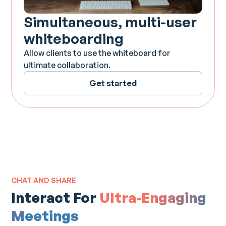
Simultaneous, multi-user
whiteboarding
Allow clients to use the whiteboard for
ultimate collaboration.
Get started
CHAT AND SHARE
Interact For
Ultra-Engaging
Meetings