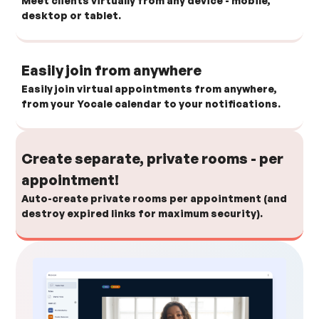
Meet clients virtually from any device - mobile,
desktop or tablet.
Easily join from anywhere
Easily join virtual appointments from anywhere,
from your Yocale calendar to your notifications.
Create separate, private rooms - per
appointment!
Auto-create private rooms per appointment (and
destroy expired links for maximum security).