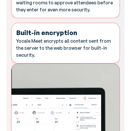
waiting rooms to approve attendees before
they enter for even more security.
Built-in encryption
Yocale Meet encrypts all content sent from
the server to the web browser for built-in
security.