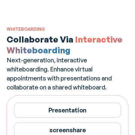
WHITEBOARDING
Collaborate Via
Interactive
Whiteboarding
Next-generation, interactive
whiteboarding. Enhance virtual
appointments with presentations and
collaborate on a shared whiteboard.
Presentation
screenshare