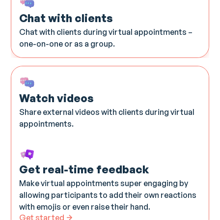
Chat with clients
Chat with clients during virtual appointments –
one-on-one or as a group.
Watch videos​
Share external videos with clients during virtual
appointments.
Get real-time feedback
Make virtual appointments super engaging by
allowing participants to add their own reactions
with emojis or even raise their hand.
Get started