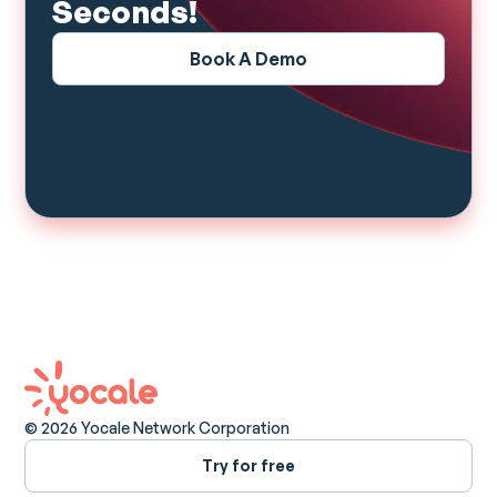
Seconds!
Book A Demo
© 2026 Yocale Network Corporation
Try for free