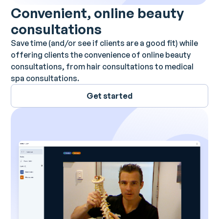
Convenient, online beauty
consultations
Save time (and/or see if clients are a good fit) while
offering clients the convenience of online beauty
consultations, from hair consultations to medical
spa consultations.
Get started