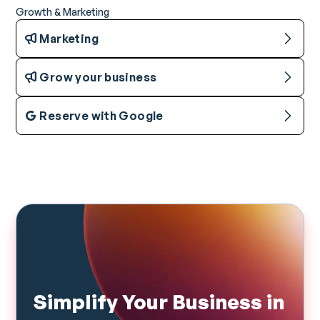
Growth & Marketing
Marketing
Grow your business
Reserve with Google
Simplify Your Business in