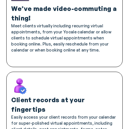
We’ve made video-commuting a
thing!
Meet clients virtually including recurring virtual
appointments, from your Yocale calendar or allow
clients to schedule virtual appointments when
booking online. Plus, easily reschedule from your
calendar or when booking online at any time.
Client records at your
fingertips
Easily access your client records from your calendar
for super-polished virtual appointments, including