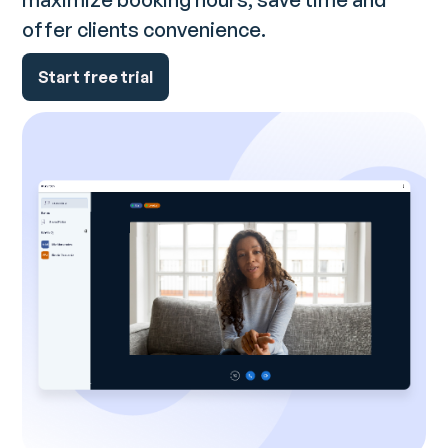
offer clients convenience.
Start free trial