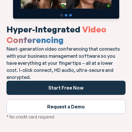
Hyper-Integrated
Video
Conferencing
Next-generation video conferencing that connects
with your business management software so you
have everything at your fingertips – all at a lower
cost. 1-click connect, HD audio, ultra-secure and
encrypted.
Start Free Now
Request a Demo
* No credit card required