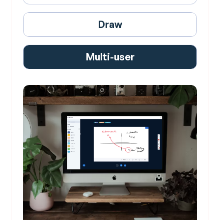
Draw
Multi-user