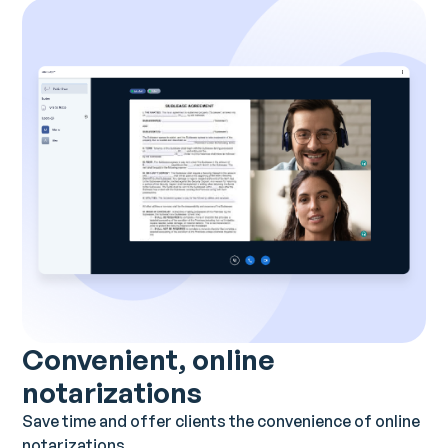
Convenient, online
notarizations
Save time and offer clients the convenience of online
notarizations.