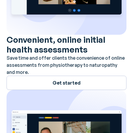
Convenient, online initial
health assessments
Save time and offer clients the convenience of online
assessments from physiotherapy to naturopathy
and more.
Get started