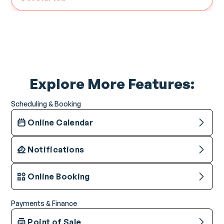
Explore More Features:
Scheduling & Booking
Online Calendar
Notifications
Online Booking
Payments & Finance
Point of Sale