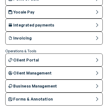
Yocale Pay
Integrated payments
Invoicing
Operations & Tools
Client Portal
Client Management
Business Management
Forms & Annotation