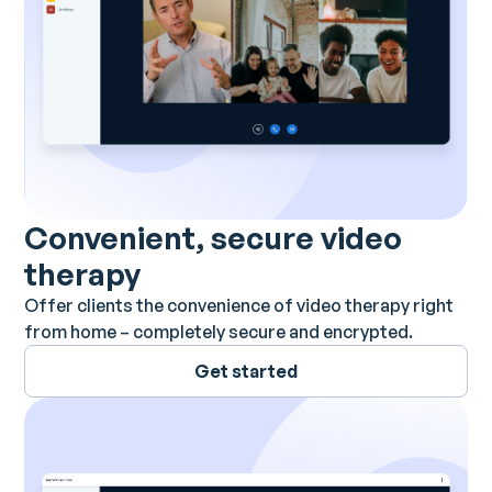
Convenient, secure video
therapy
Offer clients the convenience of video therapy right
from home – completely secure and encrypted.
Get started