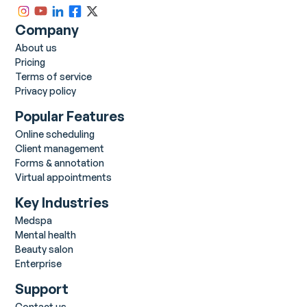
Company
About us
Pricing
Terms of service
Privacy policy
Popular Features
Online scheduling
Client management
Forms & annotation
Virtual appointments
Key Industries
Medspa
Mental health
Beauty salon
Enterprise
Support
Contact us