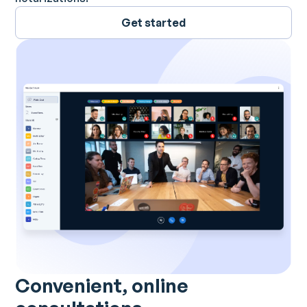
Get started
Convenient, online