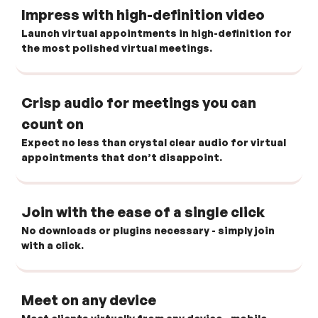
Impress with high-definition video
Launch virtual appointments in high-definition for
the most polished virtual meetings.
Crisp audio for meetings you can
count on
Expect no less than crystal clear audio for virtual
appointments that don’t disappoint.
Join with the ease of a single click
No downloads or plugins necessary - simply join
with a click.
Meet on any device