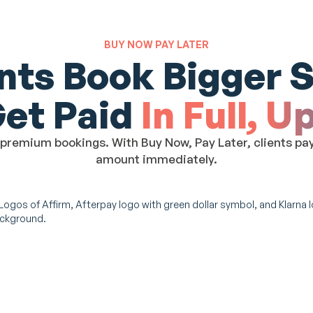
BUY NOW PAY LATER
ents Book Bigger S
Get Paid
In Full, U
remium bookings. With Buy Now, Pay Later, clients pay o
amount immediately.