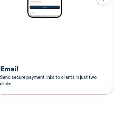
Email
Card
Send secure payment links to clients in just two
Sleek, 
clicks.
your Yo