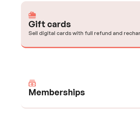
Gift cards
Sell digital cards with full refund and recha
Memberships