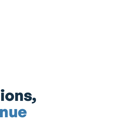
ions,
enue