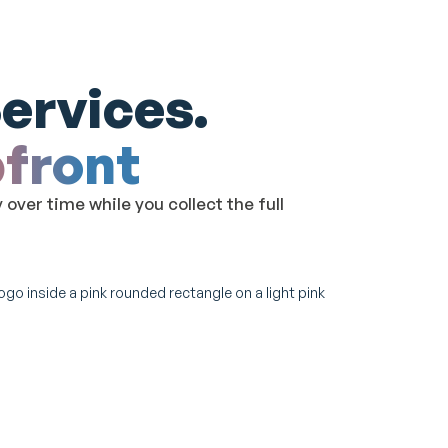
ervices.
pfront
ver time while you collect the full