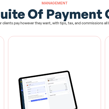
MANAGEMENT
Suite Of Payment
r clients pay however they want, with tips, tax, and commissions all b