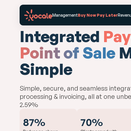
Features
Industries
Management
Buy Now Pay Later
Revenu
Integrated
Pay
Point of Sale
M
Simple
Simple, secure, and seamless integr
processing & invoicing, all at one unbe
2.59%
87%
70%