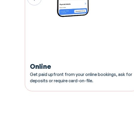
Online
Get paid upfront from your online bookings, ask for
deposits or require card-on-file.