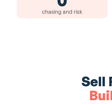
chasing and risk
Sell
Bui