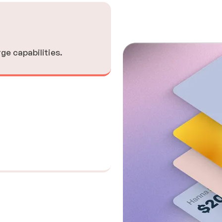
rge capabilities.