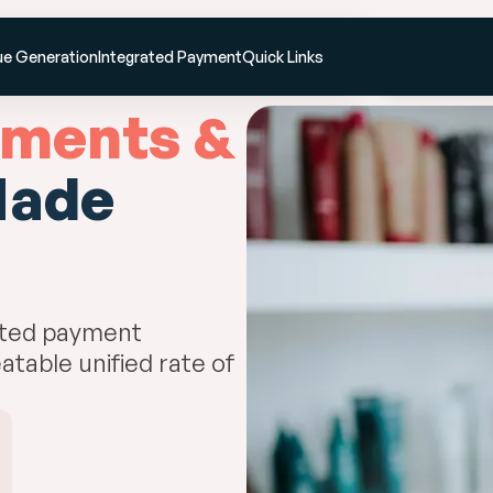
Resources
Pricing
Enterprise
Book a d
e Generation
Integrated Payment
Quick Links
ments &
ade
ated payment
atable unified rate of