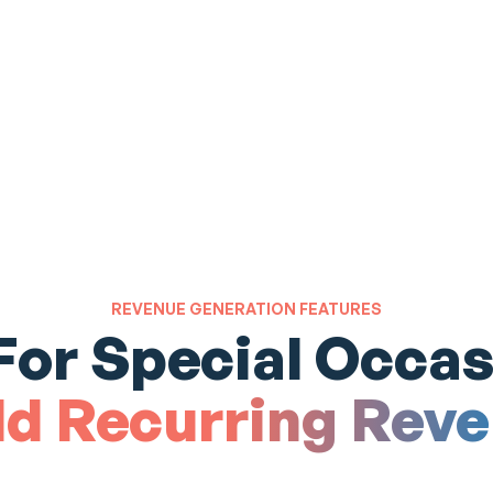
REVENUE GENERATION FEATURES
 For Special Occas
ld Recurring Rev