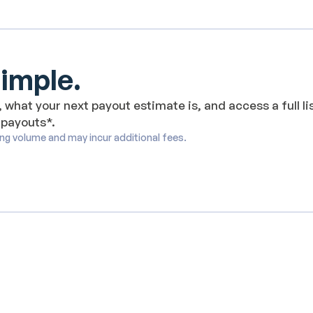
Simple.
 what your next payout estimate is, and access a full li
 payouts*.
ing volume and may incur additional fees.