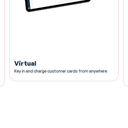
Virtual
Key in and charge customer cards from anywhere