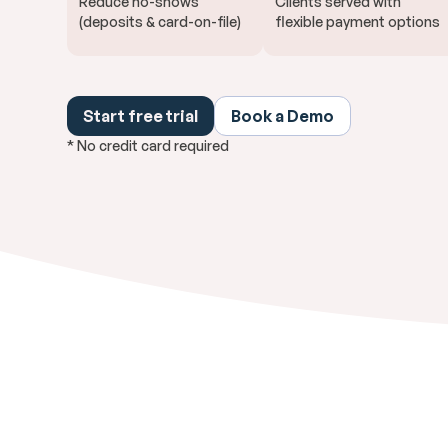
Reduce no-shows
Clients served with
(deposits & card-on-file)
flexible payment options
Start free trial
Book a Demo
* No credit card required