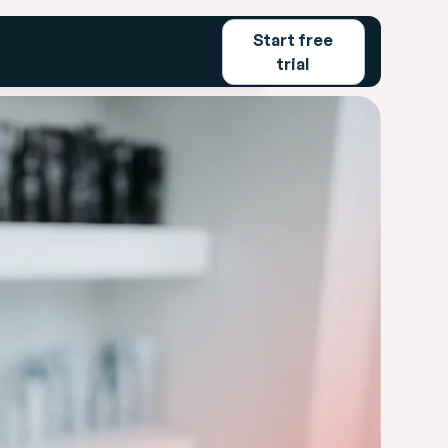
Start free
emo
Login
Start free trial
trial