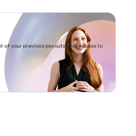
st of your previous payouts. Get access to