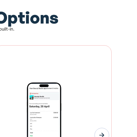
 Options
uilt-in.