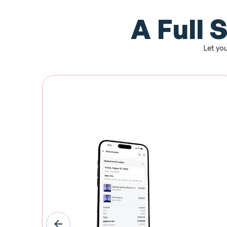
A Full 
Let you