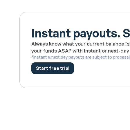
Instant payouts. 
Always know what your current balance is,
your funds ASAP with instant or next-day
*instant & next day payouts are subject to process
Start free trial