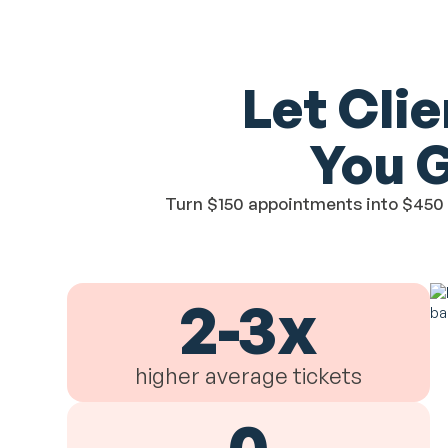
Let Cli
You 
Turn $150 appointments into $450 p
2-3x
higher average tickets
0