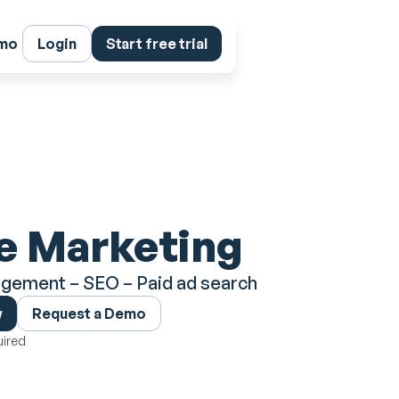
emo
Login
Start free trial
e Marketing
gement – SEO – Paid ad search
w
Request a Demo
uired