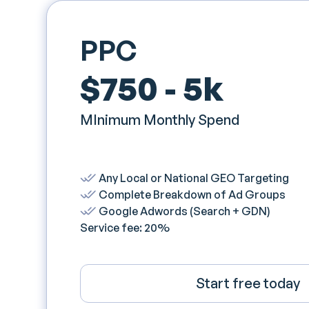
PPC
$750 - 5k
MInimum Monthly Spend
Any Local or National GEO Targeting
Complete Breakdown of Ad Groups
Google Adwords (Search + GDN)
Service fee: 20%
Start free today