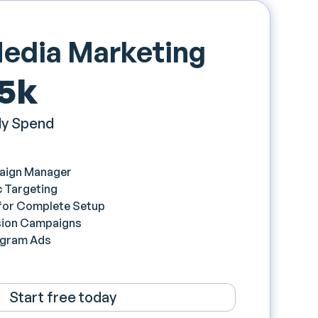
Media Marketing
 5k
y Spend
aign Manager
 Targeting
 for Complete Setup
ion Campaigns
agram Ads
Start free today