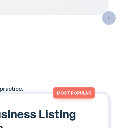
 practice.
MOST POPULAR
siness Listing
s