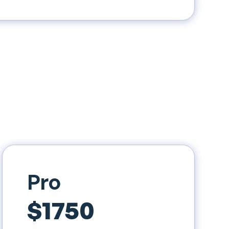
Pro
$1750