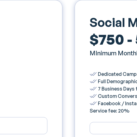
Social 
$750 -
MInimum Monthl
Dedicated Camp
Full Demographic
7 Business Days
Custom Convers
Facebook / Inst
Service fee: 20%