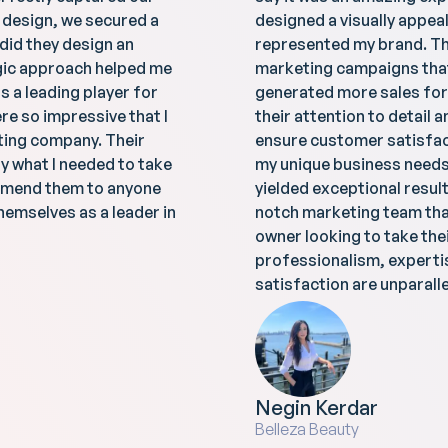
e design, we secured a
designed a visually appeal
 did they design an
represented my brand. Th
egic approach helped me
marketing campaigns that 
 a leading player for
generated more sales for
re so impressive that I
their attention to detail 
ting company. Their
ensure customer satisfac
y what I needed to take
my unique business needs 
commend them to anyone
yielded exceptional result
hemselves as a leader in
notch marketing team tha
owner looking to take thei
professionalism, expert
satisfaction are unparalle
Negin Kerdar
Belleza Beauty