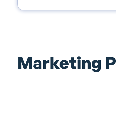
Marketing 