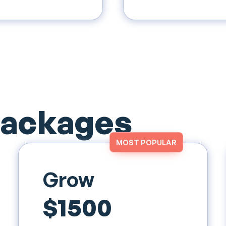
Packages
MOST POPULAR
Grow
$1500