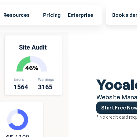
Resources
Pricing
Enterprise
Book a d
Yocal
Website Mana
Start Free No
* No credit card req