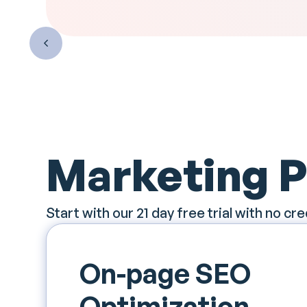
Marketing 
Start with our 21 day free trial with no cre
On-page SEO
Optimization