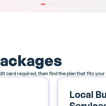
Packages
dit card required, then find the plan that fits your
Local Bu
Service