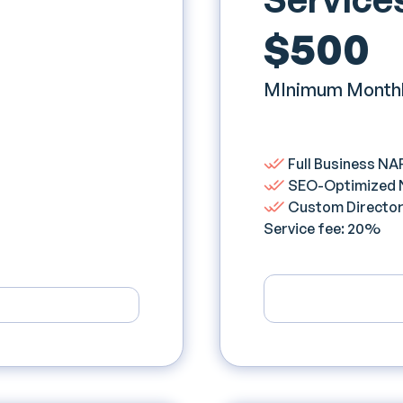
$500
MInimum Monthl
Full Business NAP
SEO-Optimized NA
Custom Directory
Service fee: 20%