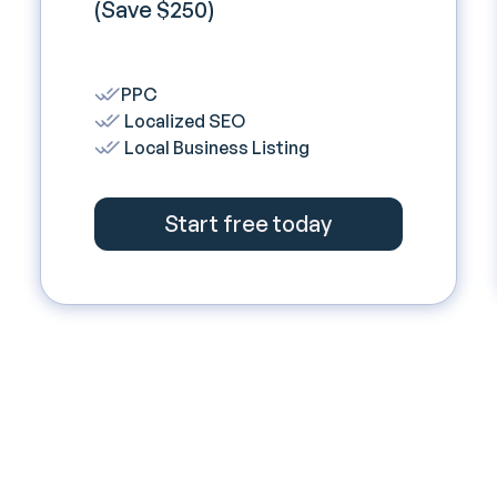
(Save $250)
PPC
Localized SEO
Local Business Listing
Start free today