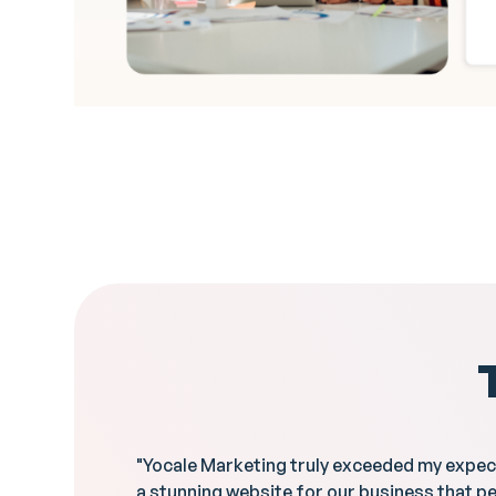
"Yocale Marketing truly exceeded my expec
a stunning website for our business that p