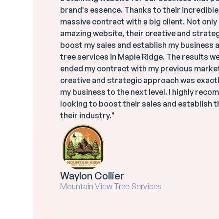
brand's essence. Thanks to their incredibl
massive contract with a big client. Not only
amazing website, their creative and strat
boost my sales and establish my business as
tree services in Maple Ridge. The results we
ended my contract with my previous marke
creative and strategic approach was exactl
my business to the next level. I highly re
looking to boost their sales and establish t
their industry."
Waylon Collier
Mountain View Tree Services