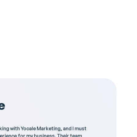
e
rking with Yocale Marketing, and I must
"Yocale 
erience for my business. Their team
they res