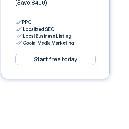
(Save $400)
PPC
Localized SEO
Local Business Listing
Social Media Marketing
Start free today