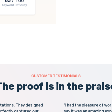
CUSTOMER TESTIMONIALS
The proof is in the prais
tations. They designed
"I had the pleasure of wo
erfectly captured our
say it was an amazing exp