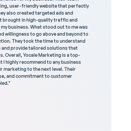
ing, user-friendly website that perfectly
dedicat
ey also created targeted ads and
website –
brought in high-quality traffic and
think, '
 my business. What stood out to me was
smoothl
and willingness to go above and beyond to
giving m
tion. They took the time to understand
incredi
and provide tailored solutions that
reflect 
s. Overall, Yocale Marketing is a top-
t I highly recommend to any business
r marketing to the next level. Their
ise, and commitment to customer
led."
Raj R
Uptown 