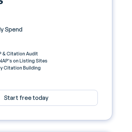
y Spend
 & Citation Audit
P's on Listing Sites
 Citation Building
Start free today