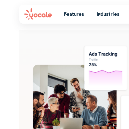
Features
Industries