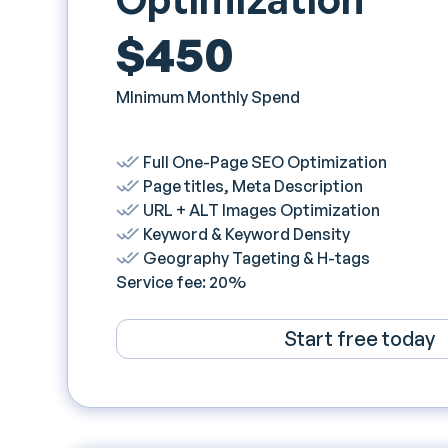
$450
MInimum Monthly Spend
Full One-Page SEO Optimization
Page titles, Meta Description
URL + ALT Images Optimization
Keyword & Keyword Density
Geography Tageting & H-tags
Service fee: 20%
Start free today