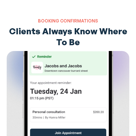
BOOKING CONFIRMATIONS
Clients Always Know Where
To Be