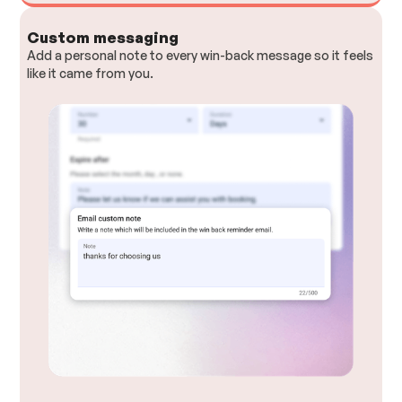
Custom messaging
Add a personal note to every win-back message so it feels
like it came from you.