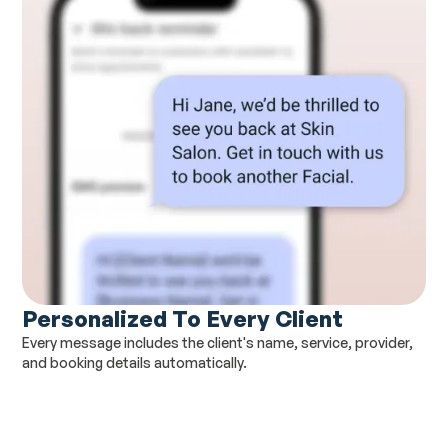
Personalized To Every Client
Every message includes the client's name, service, provider,
and booking details automatically.