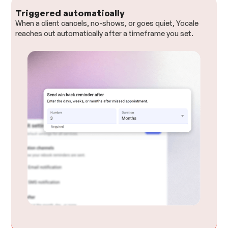
Triggered automatically
When a client cancels, no-shows, or goes quiet, Yocale
reaches out automatically after a timeframe you set.