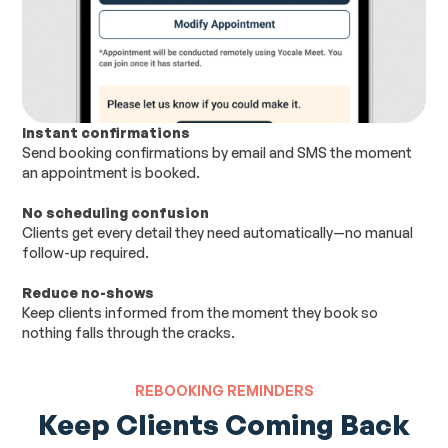
Instant confirmations
Send booking confirmations by email and SMS the moment
an appointment is booked.
No scheduling confusion
Clients get every detail they need automatically—no manual
follow-up required.
Reduce no-shows
Keep clients informed from the moment they book so
nothing falls through the cracks.
REBOOKING REMINDERS
Keep Clients Coming Back