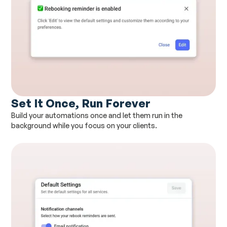
Set It Once, Run Forever
Build your automations once and let them run in the
background while you focus on your clients.