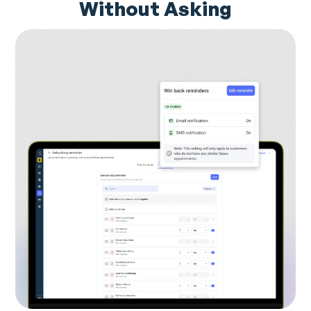
Without Asking