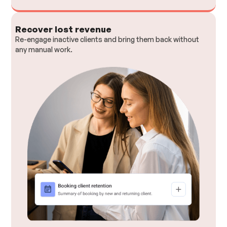
Recover lost revenue
Re-engage inactive clients and bring them back without
any manual work.