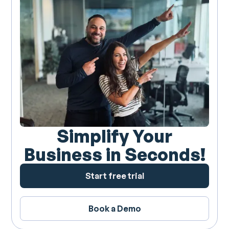
Simplify Your
Business in Seconds!
Start free trial
Book a Demo