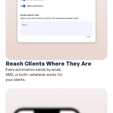
Reach Clients Where They Are
Every automation sends by email,
SMS, or both—whatever works for
your clients.