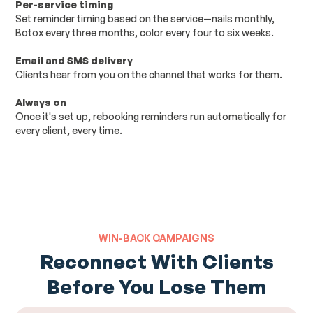
Per-service timing
Set reminder timing based on the service—nails monthly,
Botox every three months, color every four to six weeks.
Email and SMS delivery
Clients hear from you on the channel that works for them.
Always on
Once it's set up, rebooking reminders run automatically for
every client, every time.
WIN-BACK CAMPAIGNS
Reconnect With Clients
Before You Lose Them