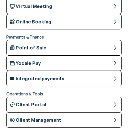
Virtual Meeting
Online Booking
Payments & Finance
Point of Sale
Yocale Pay
Integrated payments
Operations & Tools
Client Portal
Client Management