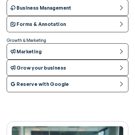
Business Management
Forms & Annotation
Growth & Marketing
Marketing
Grow your business
Reserve with Google