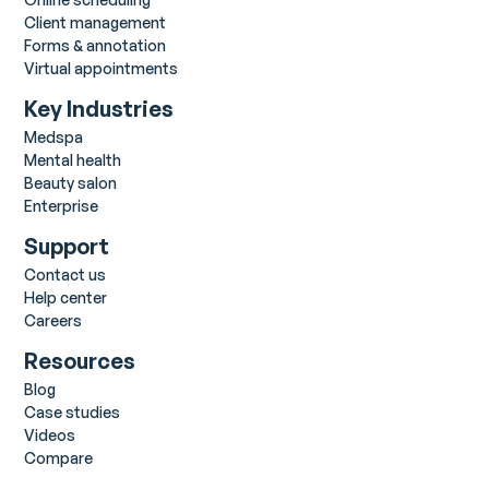
Client management
Forms & annotation
Virtual appointments
Key Industries
Medspa
Mental health
Beauty salon
Enterprise
Support
Contact us
Help center
Careers
Resources
Blog
Case studies
Videos
Compare