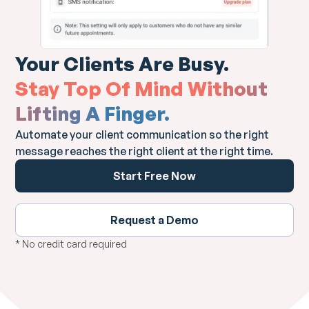
Your Clients Are Busy.
Stay Top Of Mind Without
Lifting A Finger.
Automate your client communication so the right
message reaches the right client at the right time.
Start Free Now
Request a Demo
* No credit card required