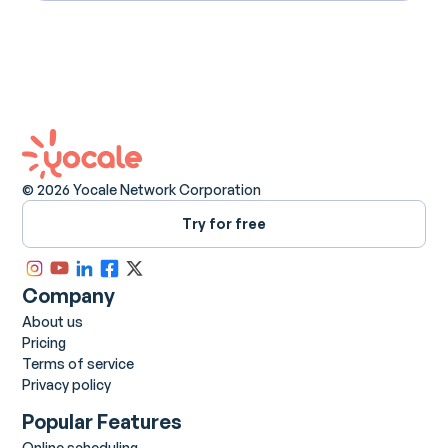
© 2026 Yocale Network Corporation
Try for free
Company
About us
Pricing
Terms of service
Privacy policy
Popular Features
Online scheduling