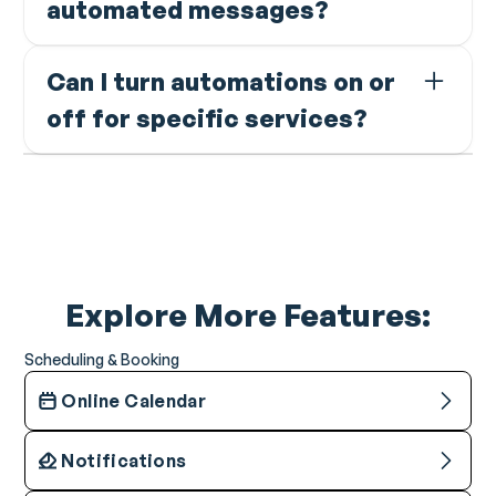
automated messages?
timeframe you set.
Yes. Every automation lets you add custom notes that
Can I turn automations on or
are included in the message sent to the client.
off for specific services?
Yes. Rebooking reminders can be enabled or disabled
per service with different durations per service type.
Explore More Features:
Scheduling & Booking
Online Calendar
Notifications