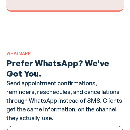
WHATSAPP
Prefer WhatsApp? We've
Got You.
Send appointment confirmations,
reminders, reschedules, and cancellations
through WhatsApp instead of SMS. Clients
get the same information, on the channel
they actually use.