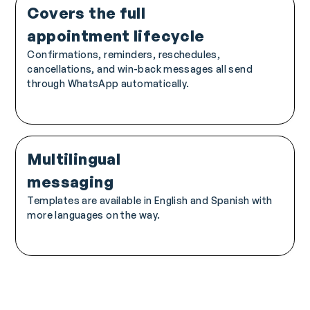
Covers the full
appointment lifecycle
Confirmations, reminders, reschedules,
cancellations, and win-back messages all send
through WhatsApp automatically.
Multilingual
messaging
Templates are available in English and Spanish with
more languages on the way.