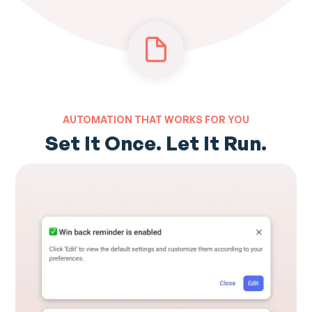
AUTOMATION THAT WORKS FOR YOU
Set It Once. Let It Run.