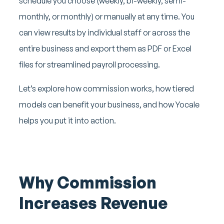
schedule you choose (weekly, bi-weekly, semi-
monthly, or monthly) or manually at any time. You
can view results by individual staff or across the
entire business and export them as PDF or Excel
files for streamlined payroll processing.
Let’s explore how commission works, how tiered
models can benefit your business, and how Yocale
helps you put it into action.
Why Commission
Increases Revenue