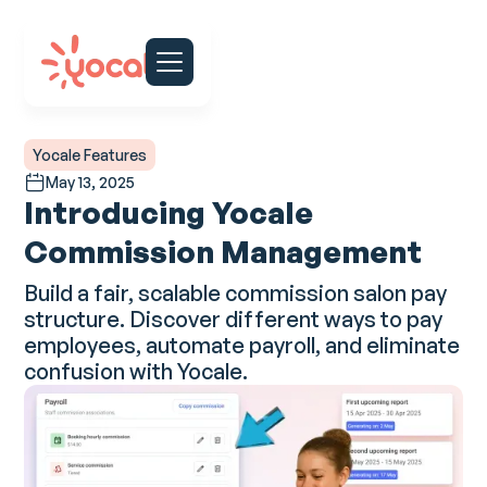
Yocale Features
May 13, 2025
Introducing Yocale
Commission Management
Build a fair, scalable commission salon pay
structure. Discover different ways to pay
employees, automate payroll, and eliminate
confusion with Yocale.