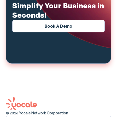
Simplify Your Business in
Seconds!
Book A Demo
© 2026 Yocale Network Corporation