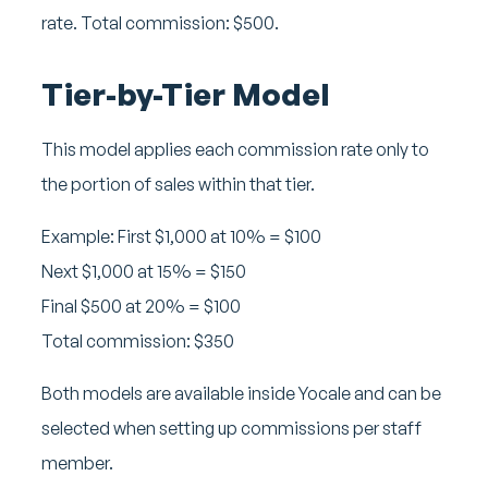
rate. Total commission: $500.
Tier-by-Tier Model
This model applies each commission rate only to
the portion of sales within that tier.
Example:
First $1,000 at 10% = $100
Next $1,000 at 15% = $150
Final $500 at 20% = $100
Total commission: $350
Both models are available inside Yocale and can be
selected when setting up commissions per staff
member.