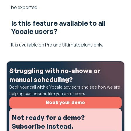
be exported.
Is this feature available to all
Yocale users?
It is available on Pro and Ultimate plans only.
Struggling with no-shows or
manual scheduling?
Book your call with a Yocale advisors and see how we are
helping businesses like you earn more.
Book your demo
Not ready for a demo?
Subscribe instead.