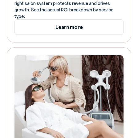
right salon system protects revenue and drives
growth. See the actual ROI breakdown by service
type.
Learn more