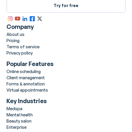
Try for free
Company
About us
Pricing
Terms of service
Privacy policy
Popular Features
Online scheduling
Client management
Forms & annotation
Virtual appointments
Key Industries
Medspa
Mental health
Beauty salon
Enterprise