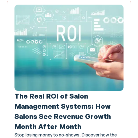
The Real ROI of Salon
Management Systems: How
Salons See Revenue Growth
Month After Month
Stop losing money to no-shows. Discover how the