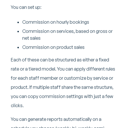
You can set up:
Commission on hourly bookings
Commission on services, based on gross or
net sales
Commission on product sales
Each of these can be structured as either a fixed
rate or a tiered model. You can apply different rules
for each staff member or customize by service or
product. If multiple staff share the same structure,
you can copy commission settings with just a few
clicks.
You can generate reports automatically on a