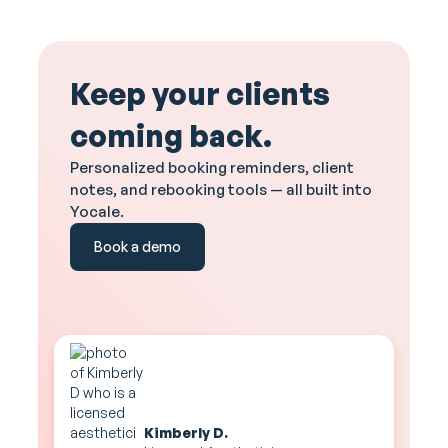
Keep your clients
coming back.
Personalized booking reminders, client
notes, and rebooking tools — all built into
Yocale.
Book a demo
Kimberly D.