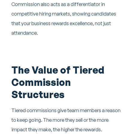
Commission also acts as a differentiator in
competitive hiring markets, showing candidates
that your business rewards excellence, not just
attendance.
The Value of Tiered
Commission
Structures
Tiered commissions give team members a reason
to keep going. The more they sell or the more
impact they make, the higher the rewards.