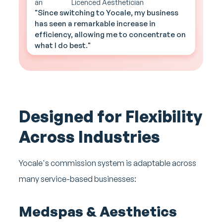
Licenced Aesthetician
"Since switching to Yocale, my business
has seen a remarkable increase in
efficiency, allowing me to concentrate on
what I do best."
Designed for Flexibility
Across Industries
Yocale's commission system is adaptable across
many service-based businesses:
Medspas & Aesthetics