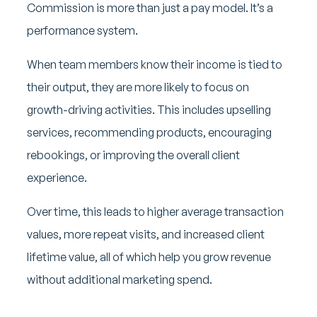
Commission is more than just a pay model. It’s a
performance system.
When team members know their income is tied to
their output, they are more likely to focus on
growth-driving activities. This includes upselling
services, recommending products, encouraging
rebookings, or improving the overall client
experience.
Over time, this leads to higher average transaction
values, more repeat visits, and increased client
lifetime value, all of which help you grow revenue
without additional marketing spend.