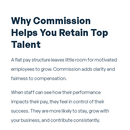
Why Commission
Helps You Retain Top
Talent
A flat pay structure leaves little room for motivated
employees to grow. Commission adds clarity and
fairness to compensation.
When staff can see how their performance
impacts their pay, they feel in control of their
success. They are more likely to stay, grow with
your business, and contribute consistently.