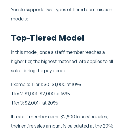
Yocale supports two types of tiered commission
models:
Top-Tiered Model
In this model, once a staff member reaches a
higher tier, the highest matched rate applies to all
sales during the pay period.
Example:
Tier 1: $0–$1,000 at 10%
Tier 2: $1,001–$2,000 at 15%
Tier 3: $2,001+ at 20%
If a staff member earns $2,500 in service sales,
their entire sales amount is calculated at the 20%