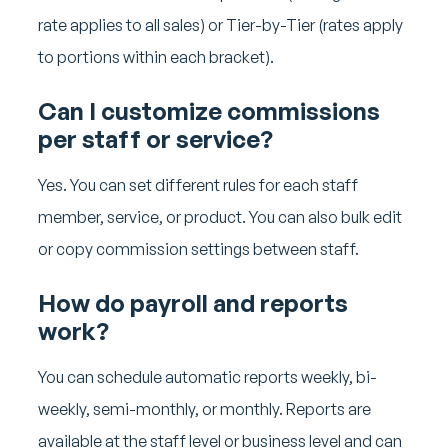
rate applies to all sales) or Tier-by-Tier (rates apply
to portions within each bracket).
Can I customize commissions
per staff or service?
Yes. You can set different rules for each staff
member, service, or product. You can also bulk edit
or copy commission settings between staff.
How do payroll and reports
work?
You can schedule automatic reports weekly, bi-
weekly, semi-monthly, or monthly. Reports are
available at the staff level or business level and can