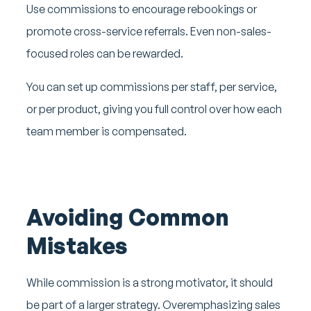
Use commissions to encourage rebookings or
promote cross-service referrals. Even non-sales-
focused roles can be rewarded.
You can set up commissions per staff, per service,
or per product, giving you full control over how each
team member is compensated.
Avoiding Common
Mistakes
While commission is a strong motivator, it should
be part of a larger strategy. Overemphasizing sales