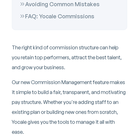
Avoiding Common Mistakes
FAQ: Yocale Commissions
The right kind of commission structure can help
you retain top performers, attract the best talent,
and grow your business.
Our new Commission Management feature makes
it simple to build a fair, transparent, and motivating
pay structure. Whether you're adding staff to an
existing plan or building new ones from scratch,
Yocale gives you the tools to manage it all with
ease.