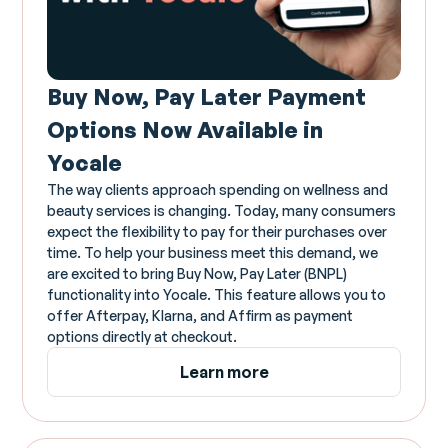
Buy Now, Pay Later Payment
Options Now Available in
Yocale
The way clients approach spending on wellness and
beauty services is changing. Today, many consumers
expect the flexibility to pay for their purchases over
time. To help your business meet this demand, we
are excited to bring Buy Now, Pay Later (BNPL)
functionality into Yocale. This feature allows you to
offer Afterpay, Klarna, and Affirm as payment
options directly at checkout.
Learn more