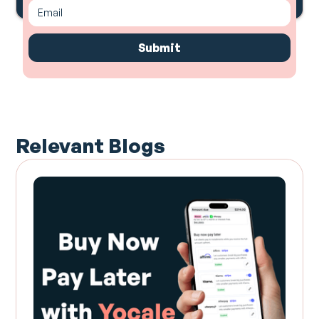
Relevant Blogs