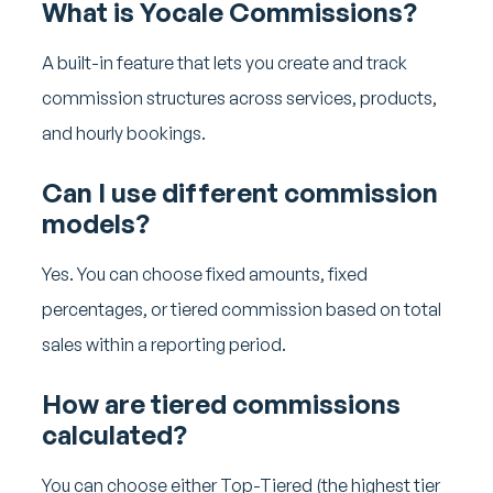
What is Yocale Commissions?
A built-in feature that lets you create and track
commission structures across services, products,
and hourly bookings.
Can I use different commission
models?
Yes. You can choose fixed amounts, fixed
percentages, or tiered commission based on total
sales within a reporting period.
How are tiered commissions
calculated?
You can choose either Top-Tiered (the highest tier