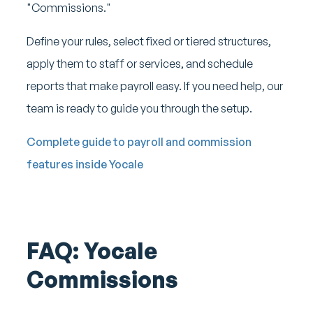
"Commissions."
Define your rules, select fixed or tiered structures,
apply them to staff or services, and schedule
reports that make payroll easy. If you need help, our
team is ready to guide you through the setup.
Complete guide to payroll and commission
features inside Yocale
FAQ: Yocale
Commissions