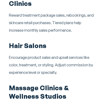
Clinics
Reward treatment package sales, rebookings, and
skincare retail purchases. Tiered plans help
increase monthly sales performance.
Hair Salons
Encourage product sales and upsell services like
color, treatment, or styling. Adjust commission by
experience level or specialty.
Massage Clinics &
Wellness Studios