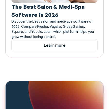
The Best Salon & Medi-Spa
Software in 2026
Discover the best salon and medi-spa software of
2026. Compare Fresha, Vagaro, GlossGenius,
Square, and Yocale. Learn which platform helps you
grow without losing control.
Learn more