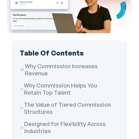
Table Of Contents
Why Commission Increases
Revenue
Why Commission Helps You
Retain Top Talent
The Value of Tiered Commission
Structures
Designed for Flexibility Across
Industries