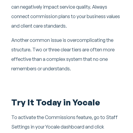
can negatively impact service quality. Always
connect commission plans to your business values
and client care standards.
Another common issue is overcomplicating the
structure. Two or three clear tiers are often more
effective than a complex system that no one
remembers or understands.
Try It Today in Yocale
To activate the Commissions feature, go to Staff
Settings in your Yocale dashboard and click