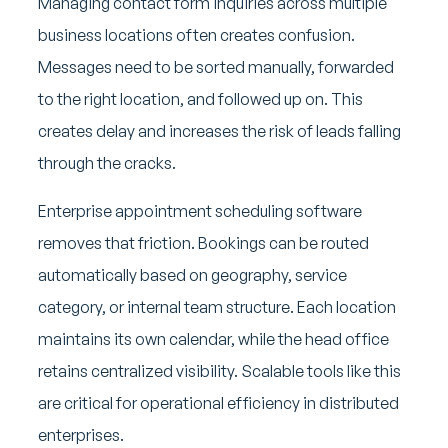
Managing contact form inquiries across multiple
business locations often creates confusion.
Messages need to be sorted manually, forwarded
to the right location, and followed up on. This
creates delay and increases the risk of leads falling
through the cracks.
Enterprise appointment scheduling software
removes that friction. Bookings can be routed
automatically based on geography, service
category, or internal team structure. Each location
maintains its own calendar, while the head office
retains centralized visibility. Scalable tools like this
are critical for operational efficiency in distributed
enterprises.