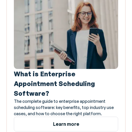
What is Enterprise
Appointment Scheduling
Software?
The complete guide to enterprise appointment
scheduling software: key benefits, top industry use
cases, and how to choose the right platform.
Learn more