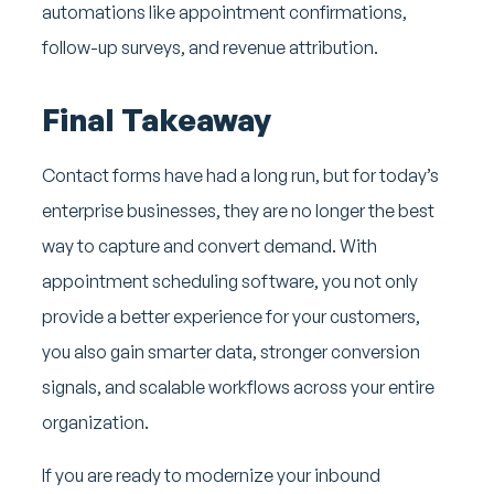
automations like appointment confirmations,
follow-up surveys, and revenue attribution.
Final Takeaway
Contact forms have had a long run, but for today’s
enterprise businesses, they are no longer the best
way to capture and convert demand. With
appointment scheduling software, you not only
provide a better experience for your customers,
you also gain smarter data, stronger conversion
signals, and scalable workflows across your entire
organization.
If you are ready to modernize your inbound