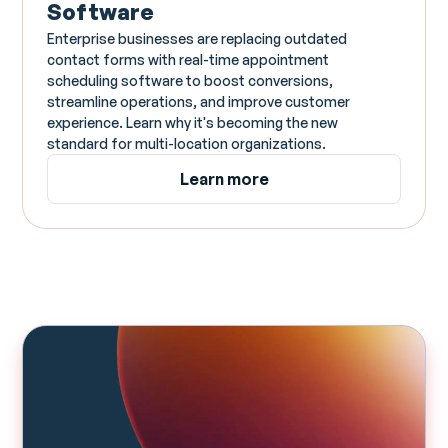
Software
Enterprise businesses are replacing outdated
contact forms with real-time appointment
scheduling software to boost conversions,
streamline operations, and improve customer
experience. Learn why it's becoming the new
standard for multi-location organizations.
Learn more