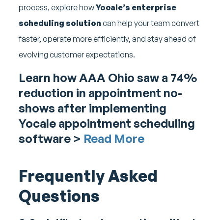
process, explore how
Yocale’s enterprise
scheduling solution
can help your team convert
faster, operate more efficiently, and stay ahead of
evolving customer expectations.
Learn how AAA Ohio saw a 74%
reduction in appointment no-
shows after implementing
Yocale appointment scheduling
software >
Read More
Frequently Asked
Questions