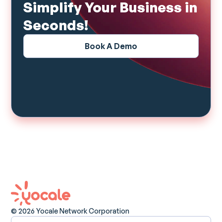
Simplify Your Business in
Seconds!
Book A Demo
© 2026 Yocale Network Corporation