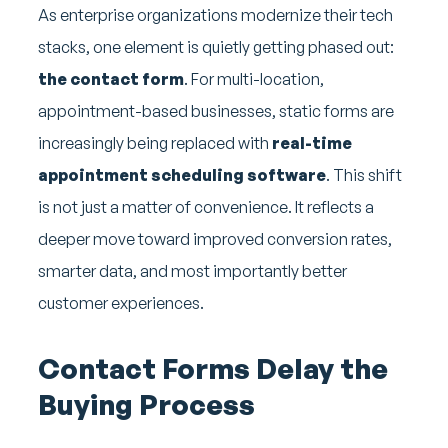
As enterprise organizations modernize their tech
stacks, one element is quietly getting phased out:
the contact form
. For multi-location,
appointment-based businesses, static forms are
increasingly being replaced with
real-time
appointment scheduling software
. This shift
is not just a matter of convenience. It reflects a
deeper move toward improved conversion rates,
smarter data, and most importantly better
customer experiences.
Contact Forms Delay the
Buying Process