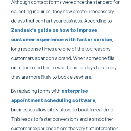
Although contact forms were once the standard for
collecting inquiries, they now create unnecessary
delays that can hurt your business. According to
Zendesk’s guide on how to improve
customer experience with faster service
,
long response times are one of the top reasons
customers abandon a brand. When someone fills
out a form and has to wait hours or days for a reply,
they are more likely to book elsewhere.
By replacing forms with
enterprise
appointment scheduling software
,
businesses allow site visitors to book in real time.
This leads to faster conversions and a smoother
customer experience from the very first interaction.