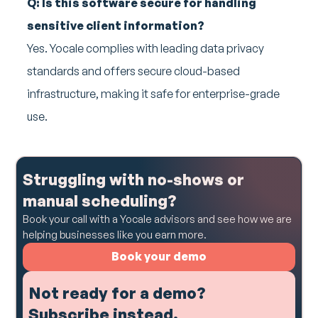
Q: Is this software secure for handling
sensitive client information?
Yes. Yocale complies with leading data privacy
standards and offers secure cloud-based
infrastructure, making it safe for enterprise-grade
use.
Struggling with no-shows or
manual scheduling?
Book your call with a Yocale advisors and see how we are
helping businesses like you earn more.
Book your demo
Not ready for a demo?
Subscribe instead.