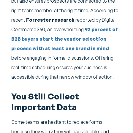
but also ensures prospects are connected to the
right team member at the right time. According to
recent
Forrester research
reported by Digital
Commerce 360, an overwhelming
92 percent of
B2B buyers start the vendor selection
process with at least one brand in mind
before engaging in formal discussions. Offering
real-time scheduling ensures your business is
accessible during that narrow window of action.
You Still Collect
Important Data
Some teams are hesitant to replace forms
because they worry they will lose valuable lead