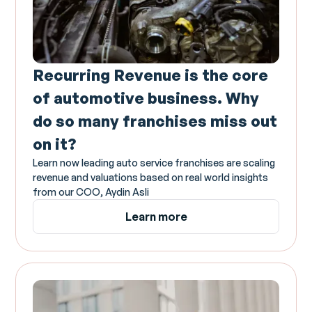
Recurring Revenue is the core
of automotive business. Why
do so many franchises miss out
on it?
Learn now leading auto service franchises are scaling
revenue and valuations based on real world insights
from our COO, Aydin Asli
Learn more