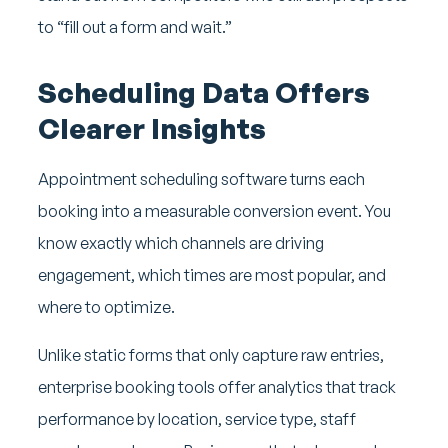
to “fill out a form and wait.”
Scheduling Data Offers
Clearer Insights
Appointment scheduling software turns each
booking into a measurable conversion event. You
know exactly which channels are driving
engagement, which times are most popular, and
where to optimize.
Unlike static forms that only capture raw entries,
enterprise booking tools offer analytics that track
performance by location, service type, staff