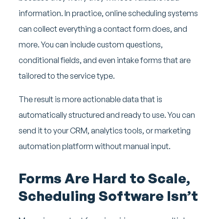
information. In practice, online scheduling systems
can collect everything a contact form does, and
more. You can include custom questions,
conditional fields, and even intake forms that are
tailored to the service type.
The result is more actionable data that is
automatically structured and ready to use. You can
send it to your CRM, analytics tools, or marketing
automation platform without manual input.
Forms Are Hard to Scale,
Scheduling Software Isn’t