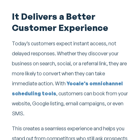
It Delivers a Better
Customer Experience
Today’s customers expect instant access, not
delayed responses. Whether they discover your
business on search, social, or a referral link, they are
more likely to convert when they can take
immediate action. With
Yocale’s omnichannel
scheduling tools
, customers can book from your
website, Google listing, email campaigns, or even
SMS.
This creates a seamless experience and helps you
stand out from competitors who still ask prospects