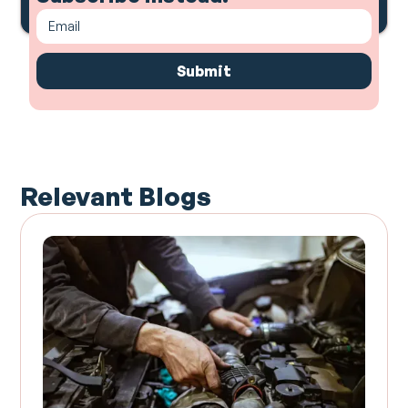
Relevant Blogs