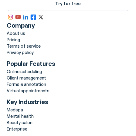
Try for free
Company
About us
Pricing
Terms of service
Privacy policy
Popular Features
Online scheduling
Client management
Forms & annotation
Virtual appointments
Key Industries
Medspa
Mental health
Beauty salon
Enterprise