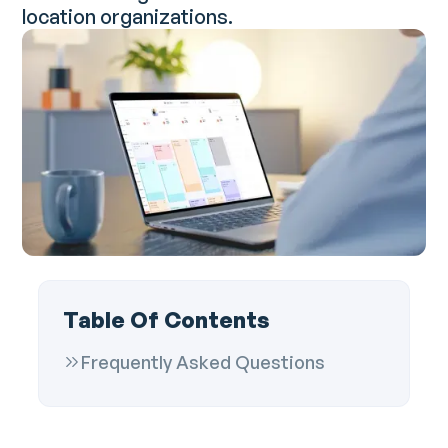
location organizations.
Table Of Contents
Frequently Asked Questions