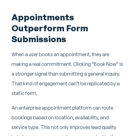
Appointments
Outperform Form
Submissions
When a user books an appointment, they are
making a real commitment. Clicking “Book Now” is
a stronger signal than submitting a general inquiry.
That kind of engagement can’t be replicated by a
static form.
An enterprise appointment platform can route
bookings based on location, availability, and
service type. This not only improves lead quality