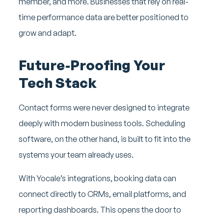
member, and more. Businesses that rely on real-
time performance data are better positioned to
grow and adapt.
Future-Proofing Your
Tech Stack
Contact forms were never designed to integrate
deeply with modern business tools. Scheduling
software, on the other hand, is built to fit into the
systems your team already uses.
With Yocale’s integrations, booking data can
connect directly to CRMs, email platforms, and
reporting dashboards. This opens the door to