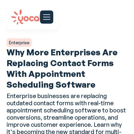
Enterprise
Why More Enterprises Are
Replacing Contact Forms
With Appointment
Scheduling Software
Enterprise businesses are replacing
outdated contact forms with real-time
appointment scheduling software to boost
conversions, streamline operations, and
improve customer experience. Learn why
it's becoming the new standard for multi-