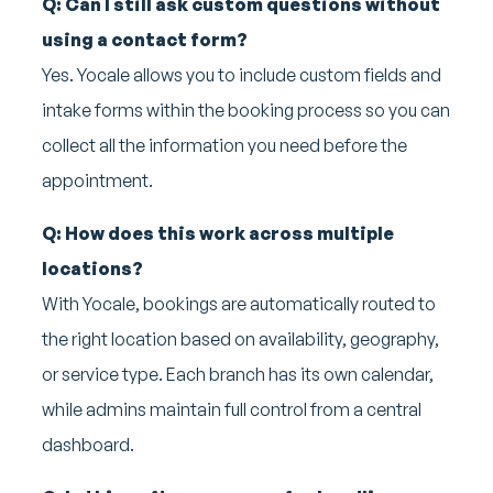
Q: Can I still ask custom questions without
using a contact form?
Yes. Yocale allows you to include custom fields and
intake forms within the booking process so you can
collect all the information you need before the
appointment.
Q: How does this work across multiple
locations?
With Yocale, bookings are automatically routed to
the right location based on availability, geography,
or service type. Each branch has its own calendar,
while admins maintain full control from a central
dashboard.