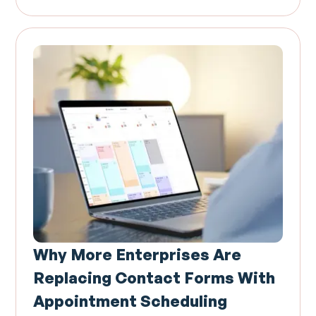
Why More Enterprises Are
Replacing Contact Forms With
Appointment Scheduling