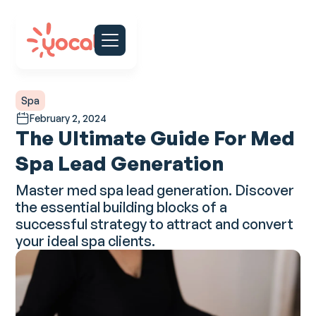
Spa
February 2, 2024
The Ultimate Guide For Med
Spa Lead Generation
Master med spa lead generation. Discover
the essential building blocks of a
successful strategy to attract and convert
your ideal spa clients.