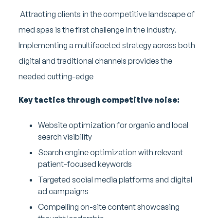
Attracting clients in the competitive landscape of
med spas is the first challenge in the industry.
Implementing a multifaceted strategy across both
digital and traditional channels provides the
needed cutting-edge
Key tactics through competitive noise:
Website optimization for organic and local
search visibility
Search engine optimization with relevant
patient-focused keywords
Targeted social media platforms and digital
ad campaigns
Compelling on-site content showcasing