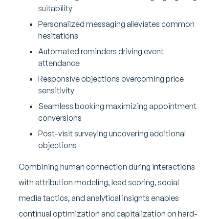
suitability
Personalized messaging alleviates common
hesitations
Automated reminders driving event
attendance
Responsive objections overcoming price
sensitivity
Seamless booking maximizing appointment
conversions
Post-visit surveying uncovering additional
objections
Combining human connection during interactions
with attribution modeling, lead scoring, social
media tactics, and analytical insights enables
continual optimization and capitalization on hard-