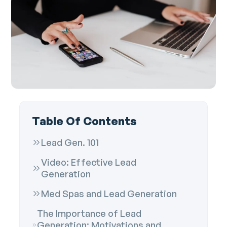
Table Of Contents
Lead Gen. 101
Video: Effective Lead
Generation
Med Spas and Lead Generation
The Importance of Lead
Generation: Motivations and