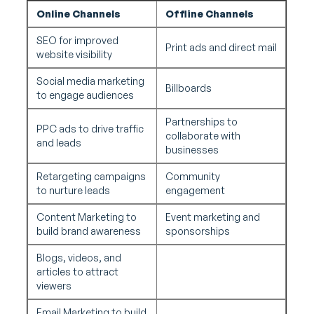
Online Channels
Offline Channels
SEO for improved
Print ads and direct mail
website visibility
Social media marketing
Billboards
to engage audiences
Partnerships to
PPC ads to drive traffic
collaborate with
and leads
businesses
Retargeting campaigns
Community
to nurture leads
engagement
Content Marketing to
Event marketing and
build brand awareness
sponsorships
Blogs, videos, and
articles to attract
viewers
Email Marketing to build