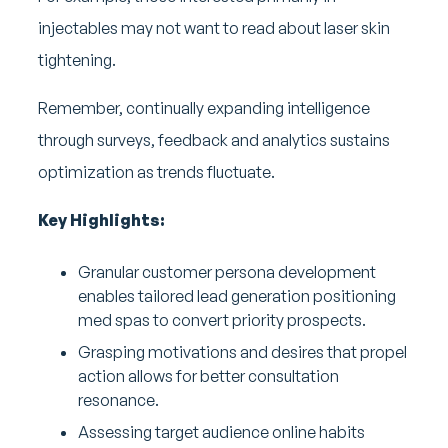
injectables may not want to read about laser skin
tightening.
Remember, continually expanding intelligence
through surveys, feedback and analytics sustains
optimization as trends fluctuate.
Key Highlights:
Granular customer persona development
enables tailored lead generation positioning
med spas to convert priority prospects.
Grasping motivations and desires that propel
action allows for better consultation
resonance.
Assessing target audience online habits