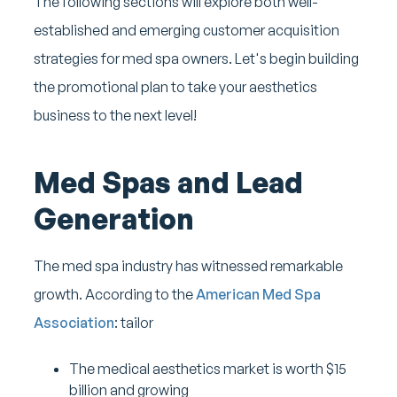
The following sections will explore both well-
established and emerging customer acquisition
strategies for med spa owners. Let's begin building
the promotional plan to take your aesthetics
business to the next level!
Med Spas and Lead
Generation
The med spa industry has witnessed remarkable
growth. According to the
American Med Spa
Association
: tailor
The medical aesthetics market is worth $15
billion and growing