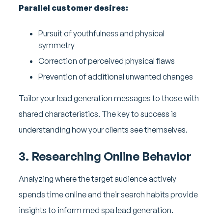
Parallel customer desires:
Pursuit of youthfulness and physical
symmetry
Correction of perceived physical flaws
Prevention of additional unwanted changes
Tailor your lead generation messages to those with
shared characteristics. The key to success is
understanding how your clients see themselves.
3. Researching Online Behavior
Analyzing where the target audience actively
spends time online and their search habits provide
insights to inform med spa lead generation.