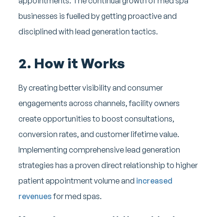
appointments. The continual growth of med spa
businesses is fuelled by getting proactive and
disciplined with lead generation tactics.
2. How it Works
By creating better visibility and consumer
engagements across channels, facility owners
create opportunities to boost consultations,
conversion rates, and customer lifetime value.
Implementing comprehensive lead generation
strategies has a proven direct relationship to higher
patient appointment volume and
increased
revenues
for med spas.