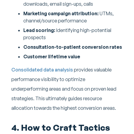
downloads, email sign-ups, calls
Marketing campaign attribution:
UTMs,
channel/source performance
Lead scoring:
Identifying high-potential
prospects
Consultation-to-patient conversion rates
Customer lifetime value
Consolidated data analysis
provides valuable
performance visibility to optimize
underperforming areas and focus on proven lead
strategies. This ultimately guides resource
allocation towards the highest conversion areas.
4. How to Craft Tactics