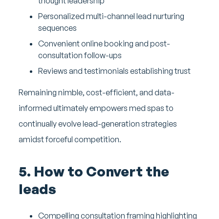
thought leadership
Personalized multi-channel lead nurturing
sequences
Convenient online booking and post-
consultation follow-ups
Reviews and testimonials establishing trust
Remaining nimble, cost-efficient, and data-
informed ultimately empowers med spas to
continually evolve lead-generation strategies
amidst forceful competition.
5. How to Convert the
leads
Compelling consultation framing highlighting