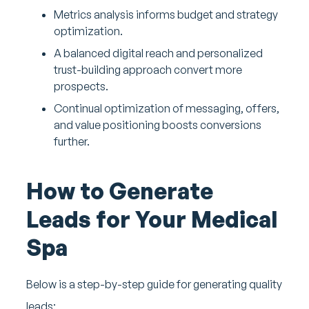
Metrics analysis informs budget and strategy
optimization.
A balanced digital reach and personalized
trust-building approach convert more
prospects.
Continual optimization of messaging, offers,
and value positioning boosts conversions
further.
How to Generate
Leads for Your Medical
Spa
Below is a step-by-step guide for generating quality
leads: