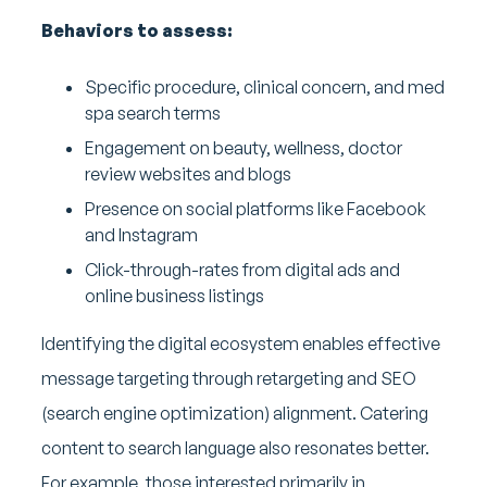
Behaviors to assess:
Specific procedure, clinical concern, and med
spa search terms
Engagement on beauty, wellness, doctor
review websites and blogs
Presence on social platforms like Facebook
and Instagram
Click-through-rates from digital ads and
online business listings
Identifying the digital ecosystem enables effective
message targeting through retargeting and SEO
(search engine optimization) alignment. Catering
content to search language also resonates better.
For example, those interested primarily in