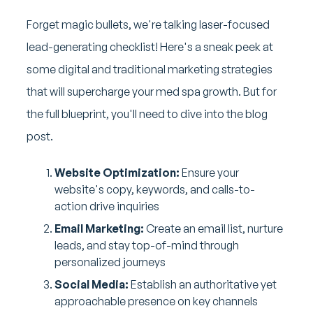
Forget magic bullets, we're talking laser-focused
lead-generating checklist! Here's a sneak peek at
some digital and traditional marketing strategies
that will supercharge your med spa growth. But for
the full blueprint, you'll need to dive into the blog
post.
Website Optimization:
Ensure your
website's copy, keywords, and calls-to-
action drive inquiries
Email Marketing:
Create an email list, nurture
leads, and stay top-of-mind through
personalized journeys
Social Media:
Establish an authoritative yet
approachable presence on key channels