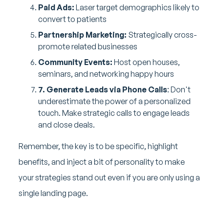
Paid Ads:
Laser target demographics likely to
convert to patients
Partnership Marketing:
Strategically cross-
promote related businesses
Community Events:
Host open houses,
seminars, and networking happy hours
7. Generate Leads via Phone Calls
: Don't
underestimate the power of a personalized
touch. Make strategic calls to engage leads
and close deals.
Remember, the key is to be specific, highlight
benefits, and inject a bit of personality to make
your strategies stand out even if you are only using a
single landing page.