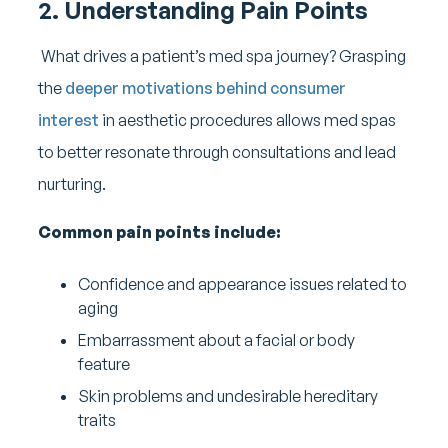
2. Understanding Pain Points
What drives a patient’s med spa journey? Grasping
the
deeper motivations behind consumer
interest
in aesthetic procedures allows med spas
to better resonate through consultations and lead
nurturing.
Common pain points include:
Confidence and appearance issues related to
aging
Embarrassment about a facial or body
feature
Skin problems and undesirable hereditary
traits