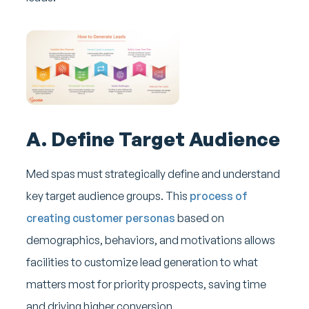
A. Define Target Audience
Med spas must strategically define and understand
key target audience groups. This
process of
creating customer personas
based on
demographics, behaviors, and motivations allows
facilities to customize lead generation to what
matters most for priority prospects, saving time
and driving higher conversion.