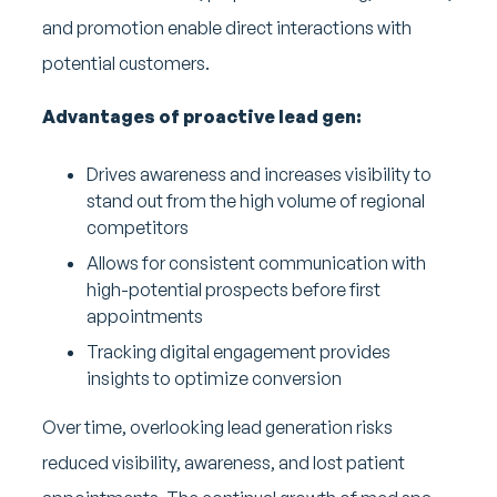
and promotion enable direct interactions with
potential customers.
Advantages of proactive lead gen:
Drives awareness and increases visibility to
stand out from the high volume of regional
competitors
Allows for consistent communication with
high-potential prospects before first
appointments
Tracking digital engagement provides
insights to optimize conversion
Over time, overlooking lead generation risks
reduced visibility, awareness, and lost patient