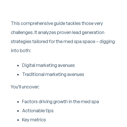
This comprehensive guide tackles those very
challenges. It analyzes proven lead generation
strategies tailored for the med spa space – digging
into both:
Digital marketing avenues
Traditional marketing avenues
You’ll uncover:
Factors driving growth in the med spa
Actionable tips
Key metrics