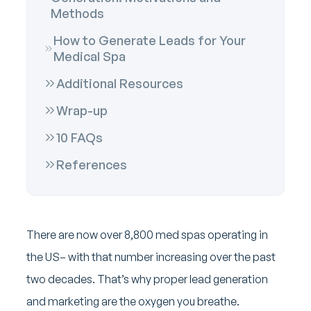
Methods
How to Generate Leads for Your
Medical Spa
Additional Resources
Wrap-up
10 FAQs
References
There are now over 8,800 med spas operating in
the US– with that number increasing over the past
two decades. That’s why proper lead generation
and marketing are the oxygen you breathe.