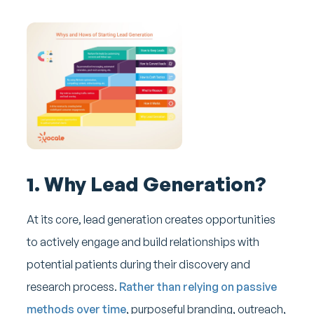
1. Why Lead Generation?
At its core, lead generation creates opportunities
to actively engage and build relationships with
potential patients during their discovery and
research process.
Rather than relying on passive
methods over time
, purposeful branding, outreach,