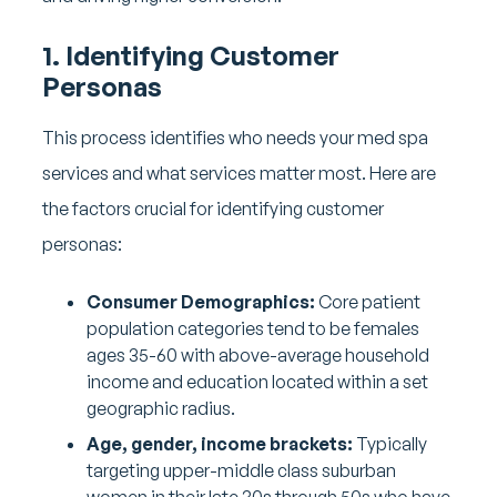
1. Identifying Customer
Personas
This process identifies who needs your med spa
services and what services matter most. Here are
the factors crucial for identifying customer
personas:
Consumer Demographics:
Core patient
population categories tend to be females
ages 35-60 with above-average household
income and education located within a set
geographic radius.
Age, gender, income brackets:
Typically
targeting upper-middle class suburban