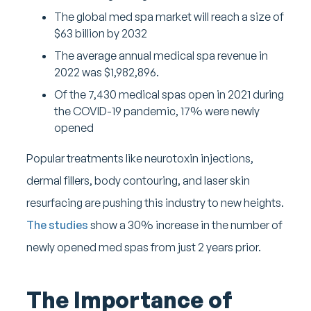
The global med spa market will reach a size of
$63 billion by 2032
The average annual medical spa revenue in
2022 was $1,982,896.
Of the 7,430 medical spas open in 2021 during
the COVID-19 pandemic, 17% were newly
opened
Popular treatments like neurotoxin injections,
dermal fillers, body contouring, and laser skin
resurfacing are pushing this industry to new heights.
The studies
show a 30% increase in the number of
newly opened med spas from just 2 years prior.
The Importance of