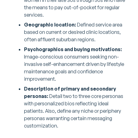
women in their late 30s through 50s who have
the means to pay out-of-pocket for regular
services.
Geographic location:
Defined service area
based on current or desired clinic locations,
often affluent suburban regions.
Psychographics and buying motivations:
Image-conscious consumers seeking non-
invasive self-enhancement driven by lifestyle
maintenance goals and confidence
improvement.
Description of primary and secondary
personas:
Detail two to three core personas
with personalized bios reflecting ideal
patients. Also, define any niche or periphery
personas warranting certain messaging
customization.