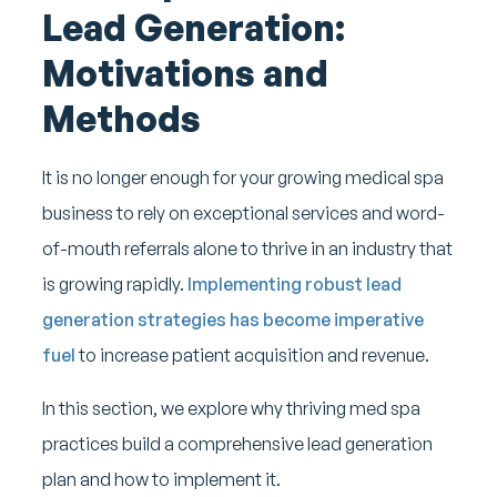
Lead Generation:
Motivations and
Methods
It is no longer enough for your growing medical spa
business to rely on exceptional services and word-
of-mouth referrals alone to thrive in an industry that
is growing rapidly.
Implementing robust lead
generation strategies has become imperative
fuel
to increase patient acquisition and revenue.
In this section, we explore why thriving med spa
practices build a comprehensive lead generation
plan and how to implement it.