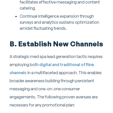
facilitates effective messaging and content
catering.
Continual intelligence expansion through
surveys and analytics sustains optimization
amidst fluctuating trends.
B. Establish New Channels
A strategic med spa lead generation tactic requires
employing both
digital and traditional offline
channels
in a multifaceted approach. This enables
broader awareness building through persistent
messaging and one-on-one consumer
engagements. The following proven avenues are
necessary for any promotional plan: