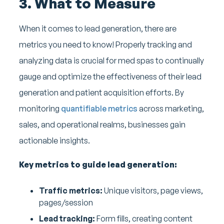
3. What to Measure
When it comes to lead generation, there are
metrics you need to know! Properly tracking and
analyzing data is crucial for med spas to continually
gauge and optimize the effectiveness of their lead
generation and patient acquisition efforts. By
monitoring
quantifiable metrics
across marketing,
sales, and operational realms, businesses gain
actionable insights.
Key metrics to guide lead generation:
Traffic metrics:
Unique visitors, page views,
pages/session
Lead tracking:
Form fills, creating content