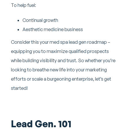
To help fuel:
Continual growth
Aesthetic medicine business
Consider this your med spa lead gen roadmap –
equipping you to maximize qualified prospects
while building visibility and trust. So whether you’re
looking to breathe new life into your marketing
efforts or scale a burgeoning enterprise, let’s get
started!
Lead Gen. 101