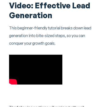
Video: Effective Lead
Generation
This beginner-friendly tutorial breaks down lead
generation into bite-sized steps, so you can
conquer your growth goals.