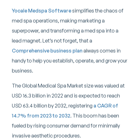
Yocale Medspa Software
simplifies the chaos of
med spa operations, making marketing a
superpower, and transforming a med spa into a
lead magnet. Let’s not forget, that a
Comprehensive business plan
always comes in
handy to help you establish, operate, and grow your
business.
The Global Medical Spa Market size was valued at
USD 16.3 billion in 2022 and is expected to reach
USD 63.4 billion by 2032, registering
a CAGR of
14.7% from 2023 to 2032
. This boom has been
fueled by rising consumer demand for minimally
invasive aesthetic procedures.