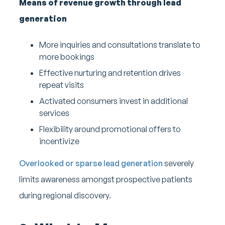
Means of revenue growth through lead
generation
More inquiries and consultations translate to
more bookings
Effective nurturing and retention drives
repeat visits
Activated consumers invest in additional
services
Flexibility around promotional offers to
incentivize
Overlooked or sparse lead generation
severely
limits awareness amongst prospective patients
during regional discovery.