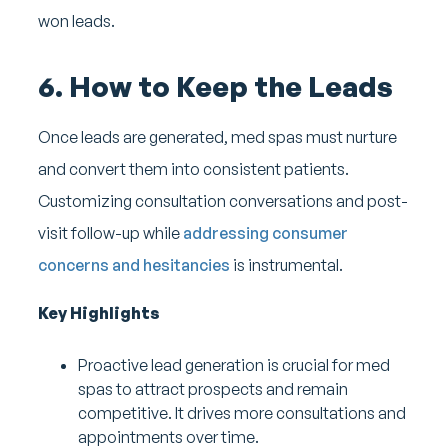
won leads.
6. How to Keep the Leads
Once leads are generated, med spas must nurture
and convert them into consistent patients.
Customizing consultation conversations and post-
visit follow-up while
addressing consumer
concerns and hesitancies
is instrumental.
Key Highlights
Proactive lead generation is crucial for med
spas to attract prospects and remain
competitive. It drives more consultations and
appointments over time.