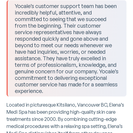
Yocale’s customer support team has been
incredibly helpful, attentive, and
committed to seeing that we succeed
from the beginning. Their customer
service representatives have always
responded quickly and gone above and
beyond to meet our needs whenever we
have had inquiries, worries, or needed
assistance. They have truly excelled in
terms of professionalism, knowledge, and
genuine concern for our company. Yocale’s
commitment to delivering exceptional
customer service has made for a seamless
experience.
Located in picturesque Kitsilano, Vancouver BC, Elena’s
Medi Spa has been providing high-quality skin care
treatments since 2000. By combining cutting-edge
medical procedures with a relaxing spa setting, Elena’s