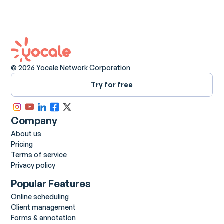
© 2026 Yocale Network Corporation
Try for free
Company
About us
Pricing
Terms of service
Privacy policy
Popular Features
Online scheduling
Client management
Forms & annotation