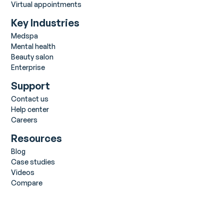
Virtual appointments
Key Industries
Medspa
Mental health
Beauty salon
Enterprise
Support
Contact us
Help center
Careers
Resources
Blog
Case studies
Videos
Compare