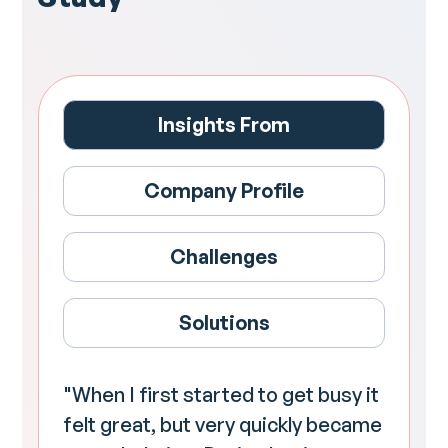
Insights From
Company Profile
Challenges
Solutions
"When I first started to get busy it
felt great, but very quickly became