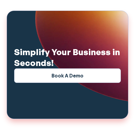
Simplify Your Business in
Seconds!
Book A Demo