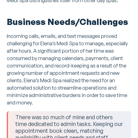
Medi Spa distinguishes itself from other day spas.
Business Needs/Challenges
Incoming calls, emails, and text messages proved
challenging for Elena’s Medi Spa to manage, especially
after hours. A significant portion of her time was
consumed by managing calendars, payments, client
communication, and record-keeping as a result of the
growing number of appointment requests and new
clients. Elena’s Medi Spa realized the need for an
automated solution to streamline operations and
minimize administrative burdens in order to save time
and money.
There was so much of mine and others
time dedicated to admin tasks. Keeping our
appointment book clean, matching
availability with client needs and staff