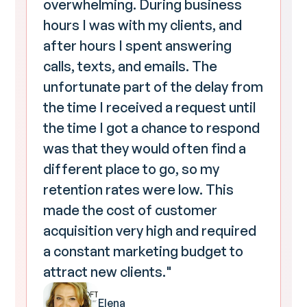
overwhelming. During business
hours I was with my clients, and
after hours I spent answering
calls, texts, and emails. The
unfortunate part of the delay from
the time I received a request until
the time I got a chance to respond
was that they would often find a
different place to go, so my
retention rates were low. This
made the cost of customer
acquisition very high and required
a constant marketing budget to
attract new clients."
Elena