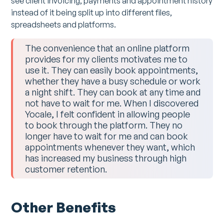
see client invoicing, payments and appointment history
instead of it being split up into different files,
spreadsheets and platforms.
The convenience that an online platform
provides for my clients motivates me to
use it. They can easily book appointments,
whether they have a busy schedule or work
a night shift. They can book at any time and
not have to wait for me. When I discovered
Yocale, I felt confident in allowing people
to book through the platform. They no
longer have to wait for me and can book
appointments whenever they want, which
has increased my business through high
customer retention.
Other Benefits