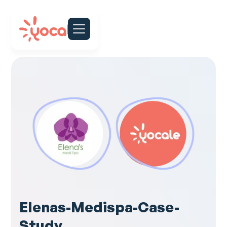
Elenas-Medispa-Case-
Study