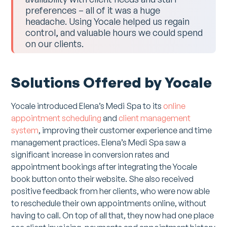
preferences – all of it was a huge
headache. Using Yocale helped us regain
control, and valuable hours we could spend
on our clients.
Solutions Offered by Yocale
Yocale introduced Elena’s Medi Spa to its
online
appointment scheduling
and
client management
system
, improving their customer experience and time
management practices. Elena’s Medi Spa saw a
significant increase in conversion rates and
appointment bookings after integrating the Yocale
book button onto their website. She also received
positive feedback from her clients, who were now able
to reschedule their own appointments online, without
having to call. On top of all that, they now had one place