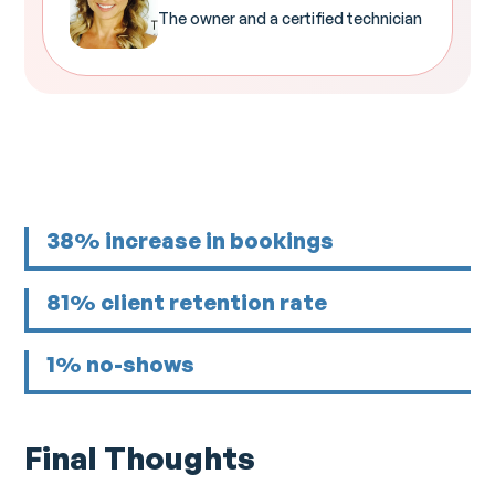
The owner and a certified technician
38% increase in bookings
81% client retention rate
1% no-shows
Final Thoughts