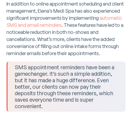
In addition to online appointment scheduling and client
management, Elena’s Medi Spa has also experienced
significant improvements by implementing
automatic
SMS and email reminders
. These features have led to a
noticeable reduction in both no-shows and
cancellations. What’s more, clients have the added
convenience of filling out online intake forms through
reminder emails before their appointments.
SMS appointment reminders have been a
gamechanger. It’s such a simple addition,
but it has made a huge difference. Even
better, our clients can now pay their
deposits through these reminders, which
saves everyone time and is super
convenient.