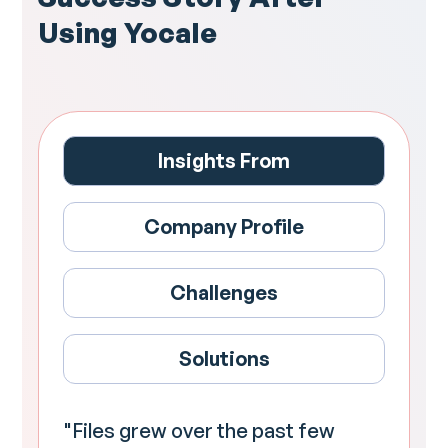
Using Yocale
Insights From
Company Profile
Challenges
Solutions
"Files grew over the past few