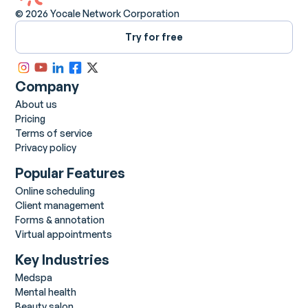
© 2026 Yocale Network Corporation
Try for free
Company
About us
Pricing
Terms of service
Privacy policy
Popular Features
Online scheduling
Client management
Forms & annotation
Virtual appointments
Key Industries
Medspa
Mental health
Beauty salon