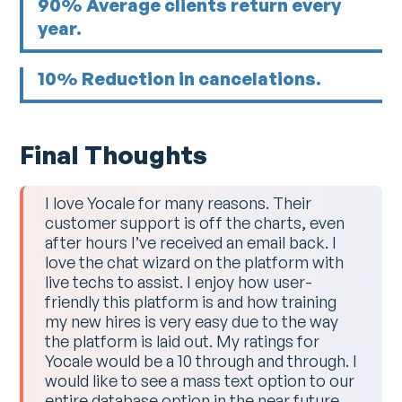
90% Average clients return every
year.
10% Reduction in cancelations.
Final Thoughts
I love Yocale for many reasons. Their
customer support is off the charts, even
after hours I’ve received an email back. I
love the chat wizard on the platform with
live techs to assist. I enjoy how user-
friendly this platform is and how training
my new hires is very easy due to the way
the platform is laid out. My ratings for
Yocale would be a 10 through and through. I
would like to see a mass text option to our
entire database option in the near future.