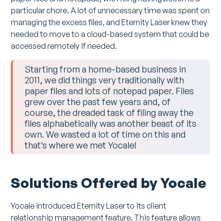
particular chore. A lot of unnecessary time was spent on
managing the excess files, and Eternity Laser knew they
needed to move to a cloud-based system that could be
accessed remotely if needed.
Starting from a home-based business in
2011, we did things very traditionally with
paper files and lots of notepad paper. Files
grew over the past few years and, of
course, the dreaded task of filing away the
files alphabetically was another beast of its
own. We wasted a lot of time on this and
that’s where we met Yocale!
Solutions Offered by Yocale
Yocale introduced Eternity Laser to its client
relationship management feature. This feature allows