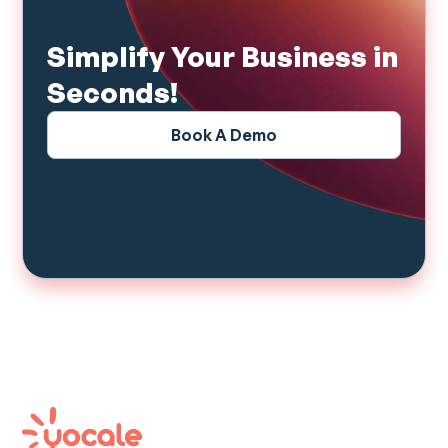
Simplify Your Business in
Seconds!
Book A Demo