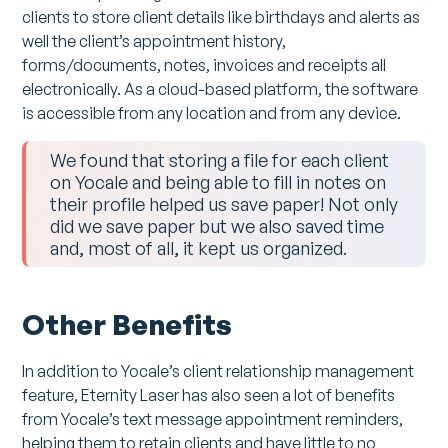
clients to store client details like birthdays and alerts as
well the client’s appointment history,
forms/documents, notes, invoices and receipts all
electronically. As a cloud-based platform, the software
is accessible from any location and from any device.
We found that storing a file for each client
on Yocale and being able to fill in notes on
their profile helped us save paper! Not only
did we save paper but we also saved time
and, most of all, it kept us organized.
Other Benefits
In addition to Yocale’s client relationship management
feature, Eternity Laser has also seen a lot of benefits
from Yocale’s text message appointment reminders,
helping them to retain clients and have little to no