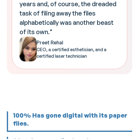
years and, of course, the dreaded
task of filing away the files
alphabetically was another beast
of its own."
Preet Rehal
CEO, a certified esthetician, and a
certified laser technician
100% Has gone digital with its paper
files.