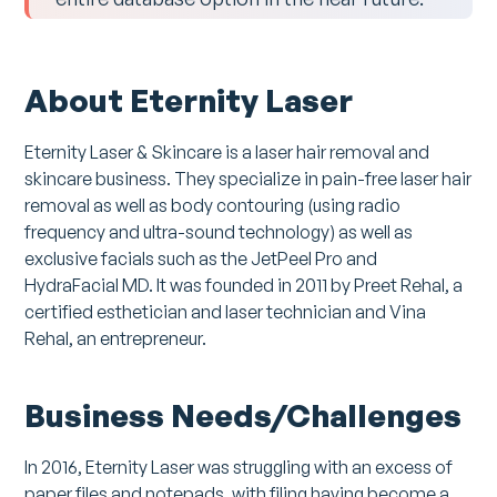
About Eternity Laser
Eternity Laser & Skincare is a laser hair removal and
skincare business. They specialize in pain-free laser hair
removal as well as body contouring (using radio
frequency and ultra-sound technology) as well as
exclusive facials such as the JetPeel Pro and
HydraFacial MD. It was founded in 2011 by Preet Rehal, a
certified esthetician and laser technician and Vina
Rehal, an entrepreneur.
Business Needs/Challenges
In 2016, Eternity Laser was struggling with an excess of
paper files and notepads, with filing having become a