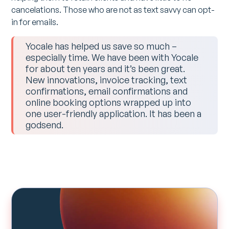
cancelations. Those who are not as text savvy can opt-
in for emails.
Yocale has helped us save so much –
especially time. We have been with Yocale
for about ten years and it’s been great.
New innovations, invoice tracking, text
confirmations, email confirmations and
online booking options wrapped up into
one user-friendly application. It has been a
godsend.