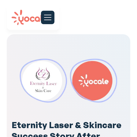
Eternity Laser & Skincare
Success Story After