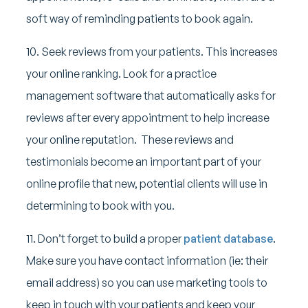
soft way of reminding patients to book again.
10. Seek reviews from your patients. This increases
your online ranking. Look for a practice
management software that automatically asks for
reviews after every appointment to help increase
your online reputation. These reviews and
testimonials become an important part of your
online profile that new, potential clients will use in
determining to book with you.
11. Don’t forget to build a proper
patient database
.
Make sure you have contact information (ie: their
email address) so you can use marketing tools to
keep in touch with your patients and keep your