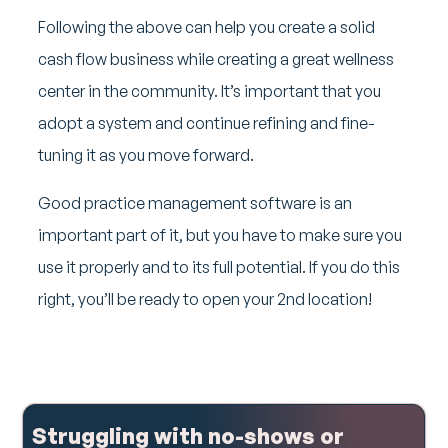
Following the above can help you create a solid
cash flow business while creating a great wellness
center in the community. It’s important that you
adopt a system and continue refining and fine-
tuning it as you move forward.
Good practice management software is an
important part of it, but you have to make sure you
use it properly and to its full potential. If you do this
right, you’ll be ready to open your 2nd location!
Struggling with no-shows or