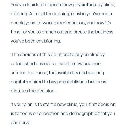
You’ve decided to open a new physiotherapy clinic,
exciting! After all the training, maybe you’ve had a
couple years of work experience too, and now it’s
time for you to branch out and create the business
you’ve been envisioning.
The choices at this point are to buy an already-
established business or start a new one from
scratch. For most, the availability and starting
capital required to buy an established business
dictates the decision.
If your plan is to start a new clinic, your first decision
is to focus on a location and demographic that you
can serve.