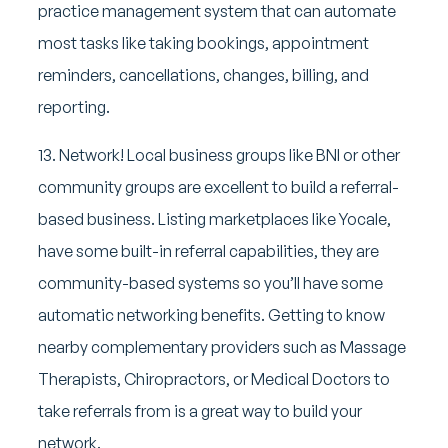
practice management system that can automate
most tasks like taking bookings, appointment
reminders, cancellations, changes, billing, and
reporting.
13. Network! Local business groups like BNI or other
community groups are excellent to build a referral-
based business. Listing marketplaces like Yocale,
have some built-in referral capabilities, they are
community-based systems so you’ll have some
automatic networking benefits. Getting to know
nearby complementary providers such as Massage
Therapists, Chiropractors, or Medical Doctors to
take referrals from is a great way to build your
network.