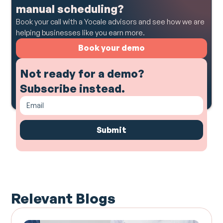
manual scheduling?
Book your call with a Yocale advisors and see how we are
helping businesses like you earn more.
Book your demo
Not ready for a demo?
Subscribe instead.
Relevant Blogs