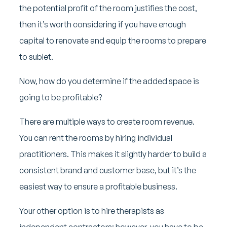
the potential profit of the room justifies the cost,
then it’s worth considering if you have enough
capital to renovate and equip the rooms to prepare
to sublet.
Now, how do you determine if the added space is
going to be profitable?
There are multiple ways to create room revenue.
You can rent the rooms by hiring individual
practitioners. This makes it slightly harder to build a
consistent brand and customer base, but it’s the
easiest way to ensure a profitable business.
Your other option is to hire therapists as
independent contractors; however, you have to be