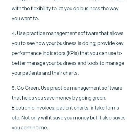
with the flexibility to let you do business the way
you want to.
4. Use practice management software that allows
you to see how your business is doing; provide key
performance indicators (KPIs) that you can use to
better manage your business and tools to manage
your patients and their charts.
5. Go Green. Use practice management software
that helps you save money by going green.
Electronic invoices, patient charts, intake forms
etc. Not only will it save you money but it also saves
you admin time.