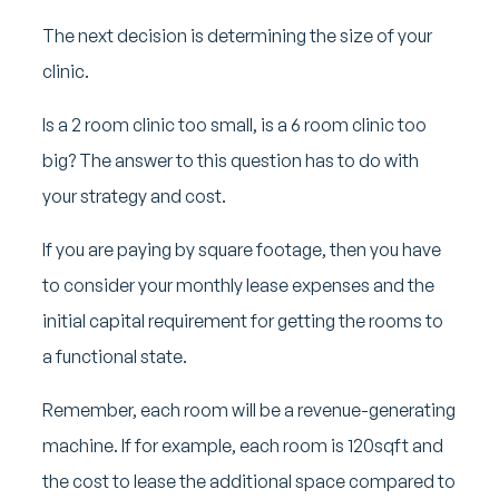
The next decision is determining the size of your
clinic.
Is a 2 room clinic too small, is a 6 room clinic too
big? The answer to this question has to do with
your strategy and cost.
If you are paying by square footage, then you have
to consider your monthly lease expenses and the
initial capital requirement for getting the rooms to
a functional state.
Remember, each room will be a revenue-generating
machine. If for example, each room is 120sqft and
the cost to lease the additional space compared to