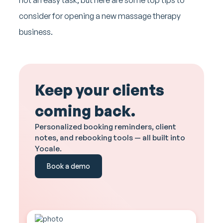
consider for opening a new massage therapy
business.
Keep your clients
coming back.
Personalized booking reminders, client
notes, and rebooking tools — all built into
Yocale.
Book a demo