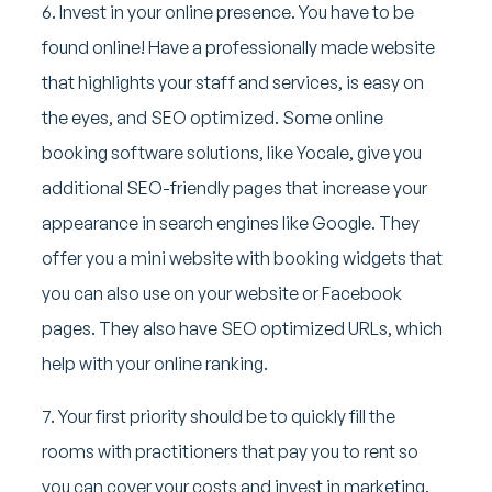
6. Invest in your online presence. You have to be
found online! Have a professionally made website
that highlights your staff and services, is easy on
the eyes, and SEO optimized. Some online
booking software solutions, like Yocale, give you
additional SEO-friendly pages that increase your
appearance in search engines like Google. They
offer you a mini website with booking widgets that
you can also use on your website or Facebook
pages. They also have SEO optimized URLs, which
help with your online ranking.
7. Your first priority should be to quickly fill the
rooms with practitioners that pay you to rent so
you can cover your costs and invest in marketing.