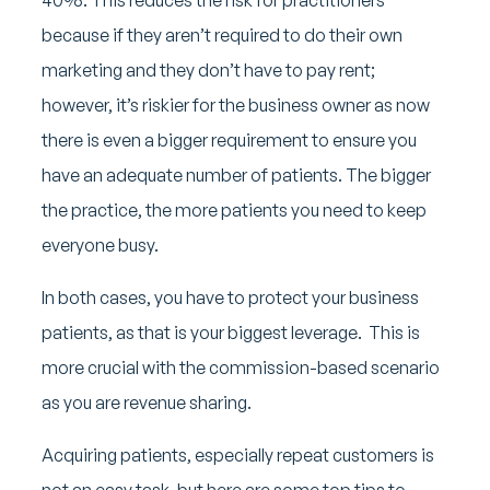
because if they aren’t required to do their own
marketing and they don’t have to pay rent;
however, it’s riskier for the business owner as now
there is even a bigger requirement to ensure you
have an adequate number of patients. The bigger
the practice, the more patients you need to keep
everyone busy.
In both cases, you have to protect your business
patients, as that is your biggest leverage. This is
more crucial with the commission-based scenario
as you are revenue sharing.
Acquiring patients, especially repeat customers is
not an easy task, but here are some top tips to