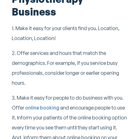
Business
1. Make it easy for your clients find you. Location,
Location, Location!
2. Offer services and hours that match the
demographics. For example, if you service busy
professionals, consider longer or earlier opening
hours.
3. Make it easy for people to do business with you.
Offer
online booking
and encourage people to use
it. Inform your patients of the online booking option
every time you see them until they start using it.
And, inform them about online booking on your