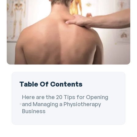
Table Of Contents
Here are the 20 Tips for Opening
and Managing a Physiotherapy
Business