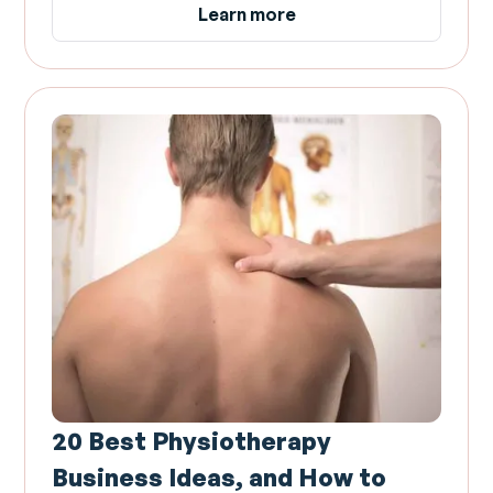
Learn more
20 Best Physiotherapy
Business Ideas, and How to