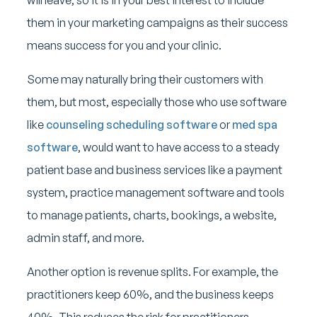
them in your marketing campaigns as their success
means success for you and your clinic.
Some may naturally bring their customers with
them, but most, especially those who use software
like
counseling scheduling software
or
med spa
software
, would want to have access to a steady
patient base and business services like a payment
system, practice management software and tools
to manage patients, charts, bookings, a website,
admin staff, and more.
Another option is revenue splits. For example, the
practitioners keep 60%, and the business keeps
40%. This reduces the risk for practitioners