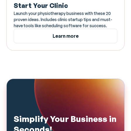
Start Your Clinic
Launch your physiotherapy business with these 20
proven ideas. Includes clinic startup tips and must-
have tools like scheduling software for success.
Learn more
Simplify Your Business in
Seconds!