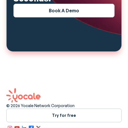
Book A Demo
© 2026 Yocale Network Corporation
Try for free