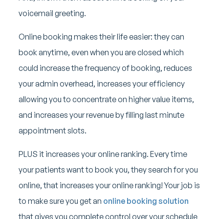
voicemail greeting.
Online booking makes their life easier: they can
book anytime, even when you are closed which
could increase the frequency of booking, reduces
your admin overhead, increases your efficiency
allowing you to concentrate on higher value items,
and increases your revenue by filling last minute
appointment slots.
PLUS it increases your online ranking. Every time
your patients want to book you, they search for you
online, that increases your online ranking! Your job is
to make sure you get an
online booking solution
that gives you complete control over your schedule