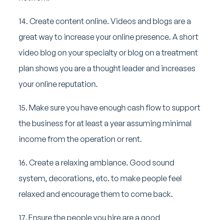
14. Create content online. Videos and blogs are a
great way to increase your online presence. A short
video blog on your specialty or blog on a treatment
plan shows you are a thought leader and increases
your online reputation.
15. Make sure you have enough cash flow to support
the business for at least a year assuming minimal
income from the operation or rent.
16. Create a relaxing ambiance. Good sound
system, decorations, etc. to make people feel
relaxed and encourage them to come back.
17. Ensure the people you hire are a good