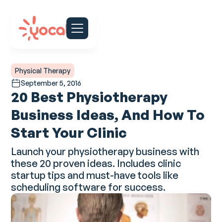
Physical Therapy
September 5, 2016
20 Best Physiotherapy
Business Ideas, And How To
Start Your Clinic
Launch your physiotherapy business with
these 20 proven ideas. Includes clinic
startup tips and must-have tools like
scheduling software for success.