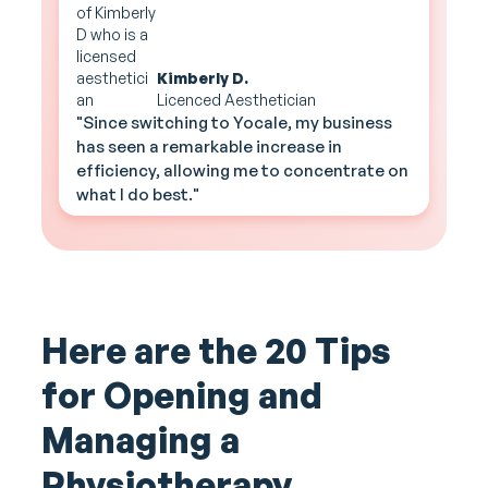
Kimberly D.
Licenced Aesthetician
"Since switching to Yocale, my business
has seen a remarkable increase in
efficiency, allowing me to concentrate on
what I do best."
Here are the 20 Tips
for Opening and
Managing a
Physiotherapy