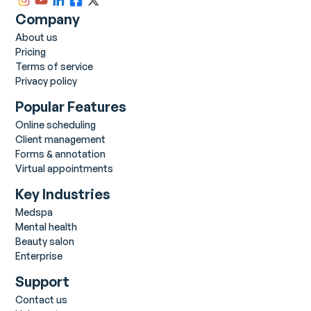
Company
About us
Pricing
Terms of service
Privacy policy
Popular Features
Online scheduling
Client management
Forms & annotation
Virtual appointments
Key Industries
Medspa
Mental health
Beauty salon
Enterprise
Support
Contact us