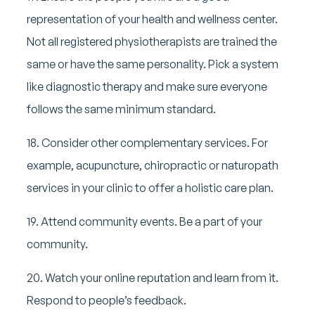
representation of your health and wellness center.
Not all registered physiotherapists are trained the
same or have the same personality. Pick a system
like diagnostic therapy and make sure everyone
follows the same minimum standard.
18. Consider other complementary services. For
example, acupuncture, chiropractic or naturopath
services in your clinic to offer a holistic care plan.
19. Attend community events. Be a part of your
community.
20. Watch your online reputation and learn from it.
Respond to people’s feedback.