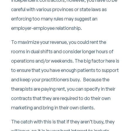
careful with various provinces or state laws as
enforcing too many rules may suggest an
employer-employee relationship.
To maximize your revenue, you could rent the
rooms in dual shifts and consider longer hours of
operations and/or weekends. The big factor here is
to ensure that you have enough patients to support
and keep your practitioners busy. Because the
therapists are paying rent, you can specify in their
contracts that they are required to do their own
marketing and bring in their own clients.
The catch with this is that if they aren’t busy, they
will leave, so it is in your best interest to include