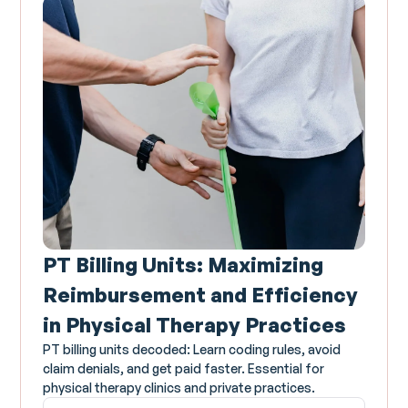
PT Billing Units: Maximizing
Reimbursement and Efficiency
in Physical Therapy Practices
PT billing units decoded: Learn coding rules, avoid
claim denials, and get paid faster. Essential for
physical therapy clinics and private practices.