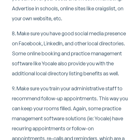
Advertise in schools, online sites like craigslist, on
your own website, etc.
8. Make sure you have good social media presence
on Facebook, LinkedIn, and other local directories.
Some online booking and practice management
software like Yocale also provide you with the
additional local directory listing benefits as well.
9. Make sure you train your administrative staff to
recommend follow-up appointments. This way you
can keep your rooms filled. Again, some practice
management software solutions (ie: Yocale) have
recurring appointments or follow-on
appointments, re-calls and reminders, which are a