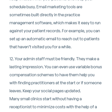
schedule busy. Email marketing tools are
sometimes built directly in the practice
management software, which makes it easy to run
against your patient records. For example, you can
set up an automatic email to reach out to patients
that haven’t visited you for a while.
12. Your admin staff must be friendly. They make a
lasting impression. You can even use variable bonus
compensation schemes to have them help you
with finding practitioners at the start or if someone
leaves. Keep your social pages updated.
Many small clinics start without having a
receptionist to minimize costs with the help of a